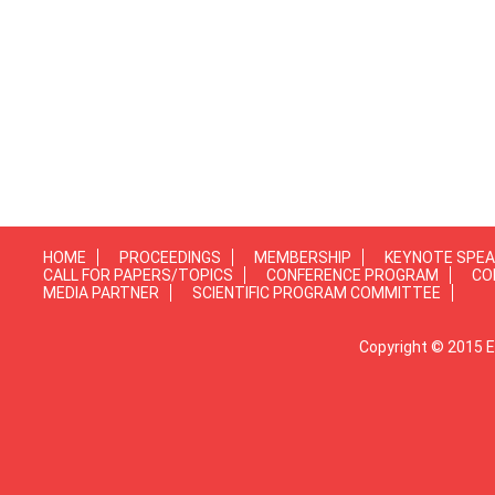
HOME
PROCEEDINGS
MEMBERSHIP
KEYNOTE SPE
CALL FOR PAPERS/TOPICS
CONFERENCE PROGRAM
CO
MEDIA PARTNER
SCIENTIFIC PROGRAM COMMITTEE
Copyright © 2015 E