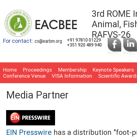
3rd ROME I
Animal, Fis
RAFVS-26
For contact:
+91 97810 01229
cs@earbm.org
+351 920 489 940
Home
Proceedings
Membership
Keynote Speakers
Conference Venue
VISA Information
Scientific Award
Media Partner
EIN Presswire
has a distribution "foot-p