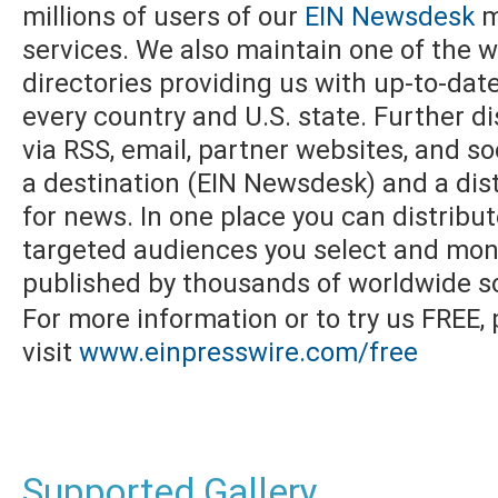
millions of users of our
EIN Newsdesk
m
services. We also maintain one of the w
directories providing us with up-to-dat
every country and U.S. state. Further di
via RSS, email, partner websites, and s
a destination (EIN Newsdesk) and a dist
for news. In one place you can distribu
targeted audiences you select and moni
published by thousands of worldwide s
For more information or to try us FREE,
visit
www.einpresswire.com/free
Supported Gallery