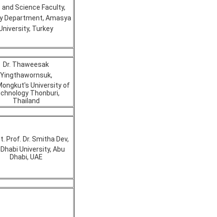
 and Science Faculty,
gy Department, Amasya
University, Turkey
Dr. Thaweesak
Yingthawornsuk,
Mongkut's University of
chnology Thonburi,
Thailand
t. Prof. Dr. Smitha Dev,
Dhabi University, Abu
Dhabi, UAE