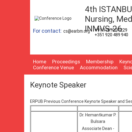
4th ISTANBUL
Nursing, Med
INMVS-26
For contact:
+91 97810 01229
cs@earbm.org
+351 920 489 940
Home
Proceedings
Membership
Keyno
Conference Venue
Accommodation
Sci
Keynote Speaker
ERPUB Previous Conference Keynote Speaker and Ses
Dr. Hemantkumar P.
Bulsara
Associate Dean -