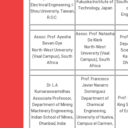
Fukuoka Institute of
Southe
Electrical Engineering, I-
Technology, Japan
Shou University, Taiwan,
Eng
R.O.C.
Assoc. Prof. Natasha
Assoc. Prof. Ayesha
Prof
De Klerk
Bevan-Dye
Dep
North-West
North-West University
Sci
University (Vaal
(Vaal Campus), South
Ka
Campus), South
Africa
Dh
Africa
Prof. Francisco
Dr. L A
Javier Navarro
Kumaraswamidhas
Domínguez
Prof
Associate Professor,
Department of
Department of Mining
Chemical
King 
Machinery Engineering,
Engineering,
of E
Indian School of Mines,
University of Huelva,
Dhanbad, India
Campus el Carmen,