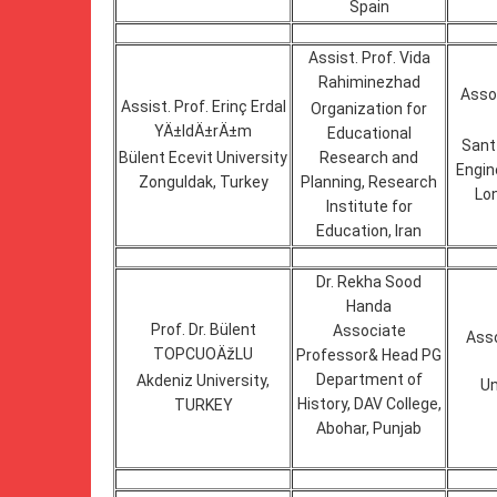
Spain
Assist. Prof. Vida
Rahiminezhad
Assoc
Assist. Prof. Erinç Erdal
Organization for
YÄ±ldÄ±rÄ±m
Educational
Sant
Bülent Ecevit University
Research and
Engin
Zonguldak, Turkey
Planning, Research
Lon
Institute for
Education, Iran
Dr. Rekha Sood
Handa
Prof. Dr. Bülent
Associate
Ass
TOPCUOÄžLU
Professor& Head PG
Department of
Akdeniz University,
Un
History, DAV College,
TURKEY
Abohar, Punjab