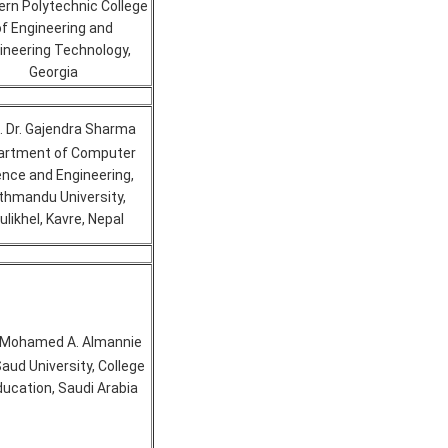
rn Polytechnic College
of Engineering and
ineering Technology,
Georgia
. Dr. Gajendra Sharma
artment of Computer
ence and Engineering,
thmandu University,
ulikhel, Kavre, Nepal
. Mohamed A. Almannie
Saud University, College
ducation, Saudi Arabia