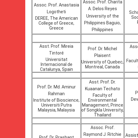
Assoc. Prof. Charita
Assoc. Prof. Anastasia
A. Delos Reyes
Logotheti
Scho
University of the
Soc
DEREE, The American
Philippines Baguio,
College of Greece,
Greece
Philippines
Asst. Prof. Mireia
Asso
Prof. Dr. Michel
Tintoré
Plaisent
Universitat
Facul
University of Quebec,
Internacional de
Montreal, Canada
Catalunya, Spain
Asst. Prof. Dr.
Prof. Dr. Md. Aminur
Kuaanan Techato
P
Rahman
Faculty of
Dev
Institute of Bioscience,
Environmental
Universiti Putra
Management, Prince
Malaysia, Malaysia
of Songkla University,
Thailand
Assoc. Prof.
Raymond J. Ritchie
Assist
Prof. Dr. Prashant