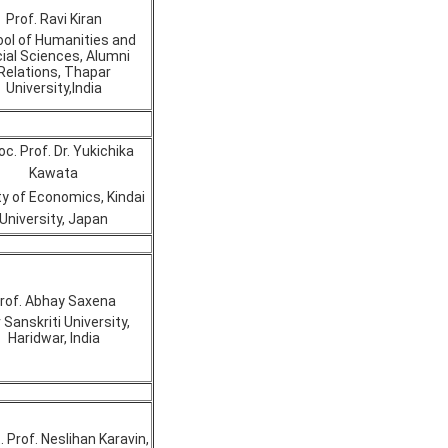
Prof. Ravi Kiran
ol of Humanities and
ial Sciences, Alumni
Relations, Thapar
University,India
c. Prof. Dr. Yukichika
Kawata
ty of Economics, Kindai
University, Japan
rof. Abhay Saxena
 Sanskriti University,
Haridwar, India
. Prof. Neslihan Karavin,