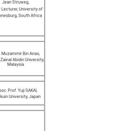
Jean Struweg,
 Lecturer, University of
nesburg, South Africa
. Muzammir Bin Anas,
Zainal Abidin University,
Malaysia
oc. Prof. Yuji SAKAI,
kuin University, Japan