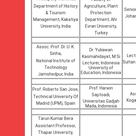
Department of History
Agriculture, Plant
Senior
& Tourism
Protection
Johan
Management, Kakatiya
Department, Ahi
University, India
Evran University,
Turkey
Assoc. Prof. Dr. U. K.
Dr. Yuliawan
Sinha,
Lect
Kasmahidayat, M.Si
National Institute of
Sultan 
Lecturer, Indonesia
Technology
University of
Education, Indonesia
Jamshedpur, India
Prof. Harwin
Prof. Roberto San Jose,
Ass
Saptoadi,
Technical University Of
Koga
Universitas Gadjah
Madrid (UPM), Spain
Mada, Indonesia
Tarun Kumar Bera
Assistant Professor,
Thapar University,