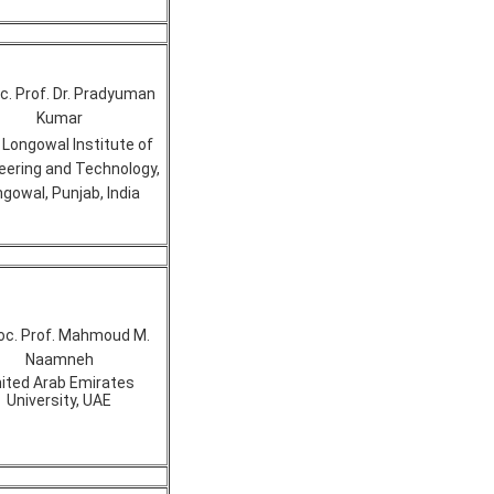
. Prof. Dr. Pradyuman
Kumar
 Longowal Institute of
eering and Technology,
gowal, Punjab, India
oc. Prof. Mahmoud M.
Naamneh
ited Arab Emirates
University, UAE