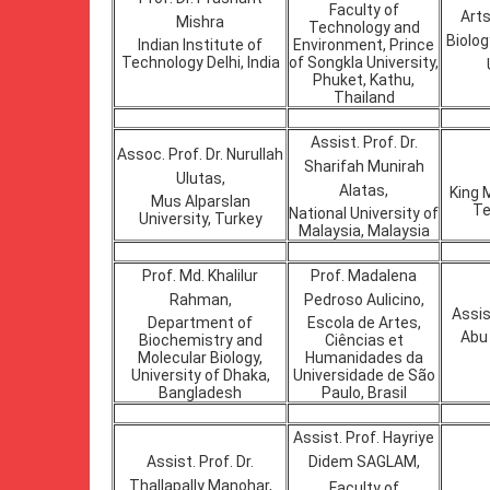
Faculty of
Arts
Mishra
Technology and
Biolo
Indian Institute of
Environment, Prince
Technology Delhi, India
of Songkla University,
Phuket, Kathu,
Thailand
Assist. Prof. Dr.
Assoc. Prof. Dr. Nurullah
Sharifah Munirah
Ulutas,
Alatas,
King 
Mus Alparslan
Te
National University of
University, Turkey
Malaysia, Malaysia
Prof. Md. Khalilur
Prof. Madalena
Rahman,
Pedroso Aulicino,
Assis
Department of
Escola de Artes,
Abu 
Biochemistry and
Ciências et
Molecular Biology,
Humanidades da
University of Dhaka,
Universidade de São
Bangladesh
Paulo, Brasil
Assist. Prof. Hayriye
Assist. Prof. Dr.
Didem SAGLAM,
Thallapally Manohar,
Faculty of