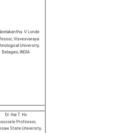
Neelakantha .V. Londe
fessor, Visvesvaraya
nological University,
Belagavi, INDIA
Dr. Hai T. Ho
sociate Professor,
saw State University,