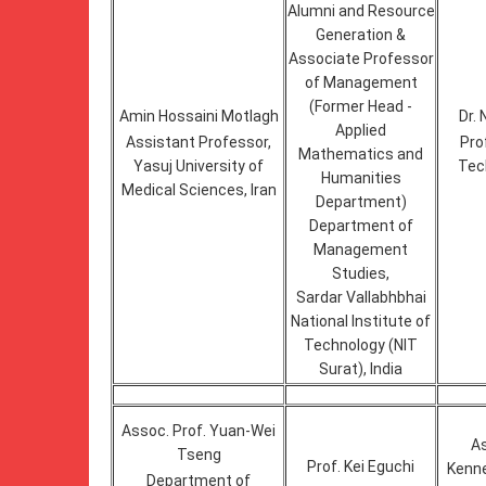
Alumni and Resource
Generation &
Associate Professor
of Management
(Former Head -
Amin Hossaini Motlagh
Dr. 
Applied
Assistant Professor,
Pro
Mathematics and
Yasuj University of
Tech
Humanities
Medical Sciences, Iran
Department)
Department of
Management
Studies,
Sardar Vallabhbhai
National Institute of
Technology (NIT
Surat), India
Assoc. Prof. Yuan-Wei
As
Tseng
Prof. Kei Eguchi
Kenne
Department of