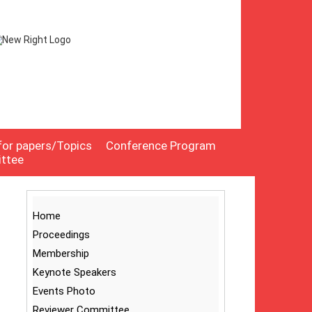
 for papers/Topics
Conference Program
ittee
Home
Proceedings
Membership
Keynote Speakers
Events Photo
Reviewer Committee