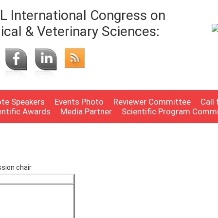
 International Congress on
ical & Veterinary Sciences:
te Speakers
Events Photo
Reviewer Committee
Call
entific Awards
Media Partner
Scientific Program Comm
sion chair