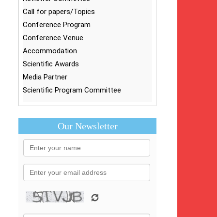
Call for papers/Topics
Conference Program
Conference Venue
Accommodation
Scientific Awards
Media Partner
Scientific Program Committee
Our Newsletter