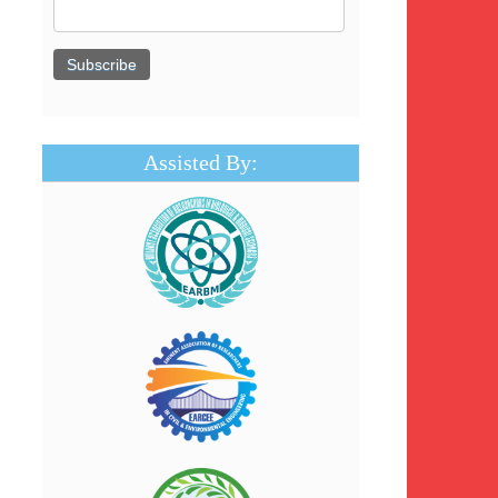
Assisted By: