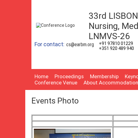
33rd LISBON 
Nursing, Med
LNMVS-26
For contact:
+91 97810 01229
cs@earbm.org
+351 920 489 940
Home
Proceedings
Membership
Keyno
Conference Venue
About Accommodatio
Events Photo