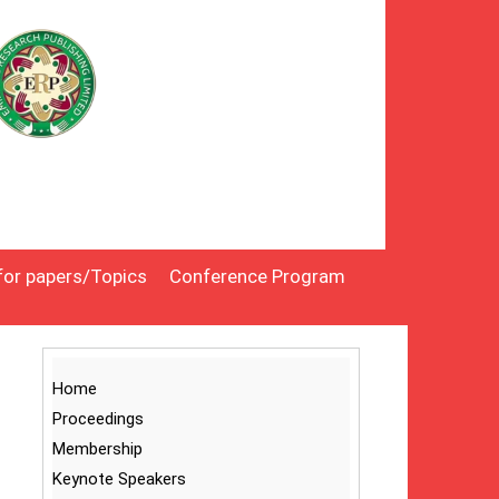
 for papers/Topics
Conference Program
Home
Proceedings
Membership
Keynote Speakers