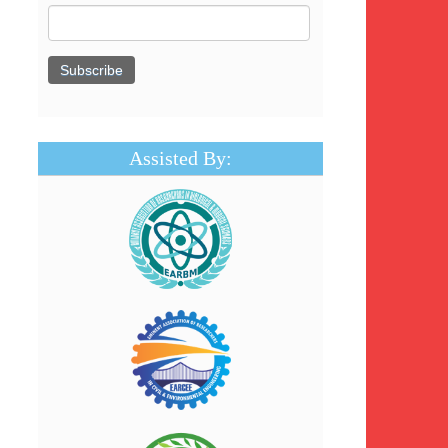
Assisted By: