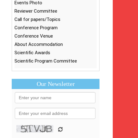
Events Photo
Reviewer Committee
Call for papers/Topics
Conference Program
Conference Venue
About Accommodation
Scientific Awards
Scientific Program Committee
Our Newsletter