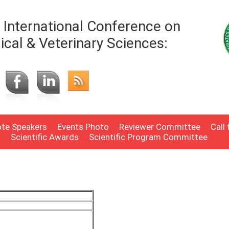
International Conference on
ical & Veterinary Sciences:
te Speakers
Events Photo
Reviewer Committee
Call
n
Scientific Awards
Scientific Program Committee