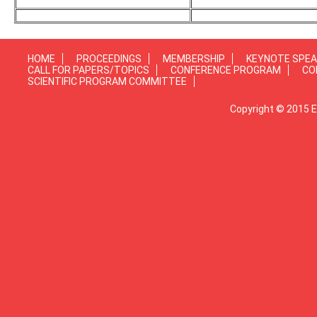
HOME
PROCEEDINGS
MEMBERSHIP
KEYNOTE SPE
CALL FOR PAPERS/TOPICS
CONFERENCE PROGRAM
CO
SCIENTIFIC PROGRAM COMMITTEE
Copyright © 2015 E