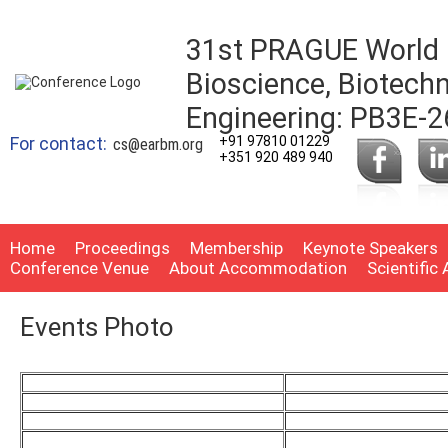
31st PRAGUE World 
Bioscience, Biotech
Engineering: PB3E-2
For contact:
+91 97810 01229
cs@earbm.org
+351 920 489 940
Home
Proceedings
Membership
Keynote Speakers
Conference Venue
About Accommodation
Scientific
Events Photo