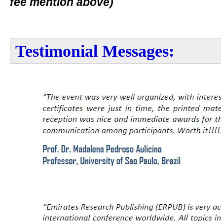
fee mention above)
Testimonial Messages: