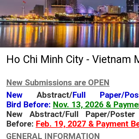
Ho Chi Minh City - Vietnam 
New Submissions are OPEN
New
Abstract/
Full Paper/Po
Bird Before:
Nov. 13, 2026 & Payme
New Abstract/Full Paper/Poste
Before:
Feb. 19, 2027 & Payment B
GENERAL INFORMATION