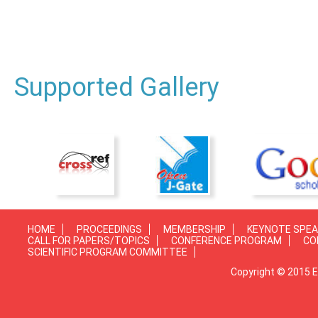
Supported Gallery
HOME
PROCEEDINGS
MEMBERSHIP
KEYNOTE SPE
CALL FOR PAPERS/TOPICS
CONFERENCE PROGRAM
CO
SCIENTIFIC PROGRAM COMMITTEE
Copyright © 2015 E