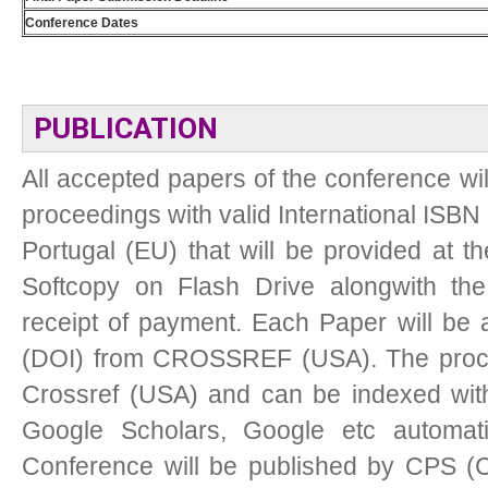
Conference Dates
PUBLICATION
All accepted papers of the conference wil
proceedings with valid International ISBN 
Portugal (EU) that will be provided at t
Softcopy on Flash Drive alongwith the 
receipt of payment. Each Paper will be as
(DOI) from CROSSREF (USA). The procee
Crossref (USA) and can be indexed with
Google Scholars, Google etc automati
Conference will be published by CPS (C