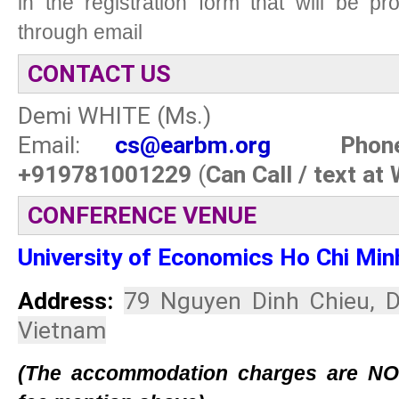
in the registration form that will be p
through email
CONTACT US
Demi WHITE (Ms.)
Email:
cs
@earbm.org
Phone:
+919781001229
(
Can Call / text at
CONFERENCE VENUE
University of Economics Ho Chi Min
Address:
79 Nguyen Dinh Chieu, Di
Vietnam
(The accommodation charges are NOT 