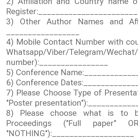
2) Affiliation and Country name o
Register:_______________________
3) Other Author Names and Affi
_________________
4) Mobile Contact Number with coun
Whatsapp/Viber/Telegram/Wechat
number):________________
5) Conference Name:____________
6) Conference Dates:____________
7) Please Choose Type of Presentat
"Poster presentation"):__________
8) Please choose what is to b
Proceedings ("Full paper" 
"NOTHING"):___________________