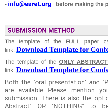
info@earet.org
-
before making the 
SUBMISSION METHOD
The template of the
FULL paper
ca
Download Template for Conf
link:
The template of the
ONLY ABSTRAC
Download Template for Conf
link:
Both the "oral presentation" and "
are available Please mention y
submission. There is also the opti
Abstract" OR "NOTHING" to be