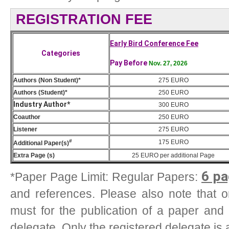
REGISTRATION FEE
Early Bird Conference Fee
Categories
Pay Before
Nov. 27, 2026
Authors (Non Student)*
275 EURO
Authors (Student)*
250 EURO
Industry Author*
300 EURO
Coauthor
250 EURO
Listener
275 EURO
#
175
EURO
Additional Paper(s)
Extra Page (s)
25
EURO
per additional Page
6 pa
*Paper Page Limit: Regular Papers:
and references. Please also note that one
must for the publication of a paper and
delegate. Only the registered delegate is 