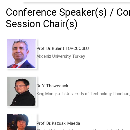
Conference Speaker(s) / Con
Session Chair(s)
Prof. Dr. Bulent TOPCUOGLU
Akdeniz University, Turkey
Dr. Y. Thaweesak
King Mongkut's University of Technology Thonburi
Prof. Dr. Kazuaki Maeda