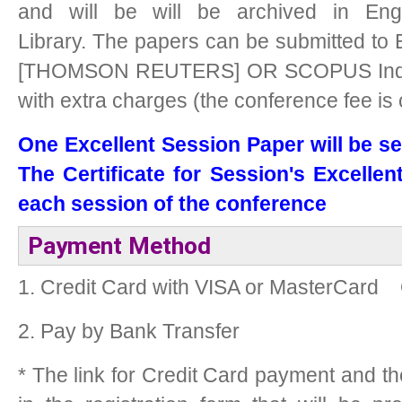
and will be will be archived in Eng
Library.
The papers can be submitted to 
[THOMSON REUTERS] OR SCOPUS Indexe
with extra charges (the conference fee is
One Excellent Session Paper will be se
The Certificate for Session's Excellen
each session of the conference
Payment Method
1. Credit Card with VISA or MasterCard
2. Pay by Bank Transfer
* The link for Credit Card payment and t