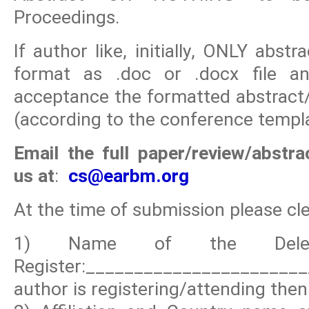
Proceedings.
If author like, initially, ONLY abs
format as .doc or .docx file and
acceptance the formatted abstract/
(according to the conference templa
Email the full paper/review/abstr
us at
:
cs
@earbm.org
At the time of submission please clea
1) Name of the Deleg
Register:_____________________
author is registering/attending then 