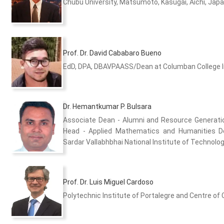
Chubu University, Matsumoto, Kasugai, Aichi, Jap
Prof. Dr. David Cababaro Bueno
EdD, DPA, DBAVPAASS/Dean at Columban College Inc
Dr. Hemantkumar P. Bulsara
Associate Dean - Alumni and Resource Generat
Head - Applied Mathematics and Humanities 
Sardar Vallabhbhai National Institute of Technology
Prof. Dr. Luis Miguel Cardoso
Polytechnic Institute of Portalegre and Centre of 