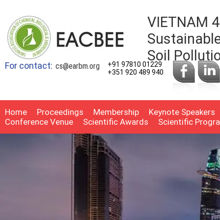
VIETNAM 4t
Sustainable
Soil Pollut
For contact:
+91 97810 01229
cs@earbm.org
+351 920 489 940
Home
Proceedings
Membership
Keynote Speakers
Conference Venue
Scientific Awards
Scientific Prog