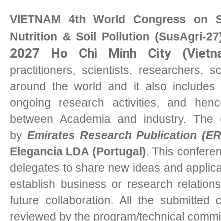
VIETNAM 4th World Congress on Sus
Nutrition & Soil Pollution (SusAgri-27
2027 Ho Chi Minh City (Vietn
practitioners, scientists, researchers,
around the world and it also includes 
ongoing research activities, and henc
between Academia and industry. The 
by
Emirates Research Publication (E
Elegancia LDA (Portugal)
. This conferen
delegates to share new ideas and applicat
establish business or research relations
future collaboration. All the submitted
reviewed by the program/technical commi