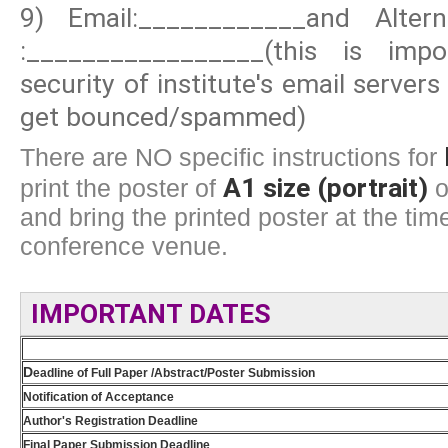
9) Email:____________and Altern
:_________________(this is im
security of institute's email server
get bounced/spammed)
There are NO specific instructions for
A1 size (portrait)
print the poster of
o
and bring the printed poster at the time
conference venue.
IMPORTANT DATES
D
eadline of Full Paper /Abstract/Poster Submission
Notification of Acceptance
Author's Registration Deadline
Final Paper Submission Deadline