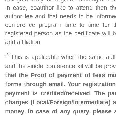
In case, coauthor like to attend then t
author fee and that needs to be inform
conference program time to time for t
registered person as the certificate wil
and affiliation.
##
This is applicable when the same auth
and the single conference kit will be pro
that the Proof of payment of fees mu
forms through email. Your registratio
payment is credited/received. The par
charges (Local/Foreign/Intermediate) a
money. In case of any query, please 