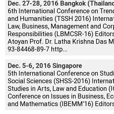
Dec. 27-28, 2016 Bangkok (Thailan
6th International Conference on Tren
and Humanities (TSSH 2016) Interna
Law, Business, Management and Corp
Responsibilities (LBMCSR-16) Editors
Atoyan Prof. Dr. Latha Krishna Das
93-84468-89-7 http...
Dec. 5-6, 2016 Singapore
5th International Conference on Stud
Social Sciences (SHSS-2016) Interna
Studies in Arts, Law and Education (I
Conference on Issues in Business, E
and Mathematics (IBEMM’16) Editors: