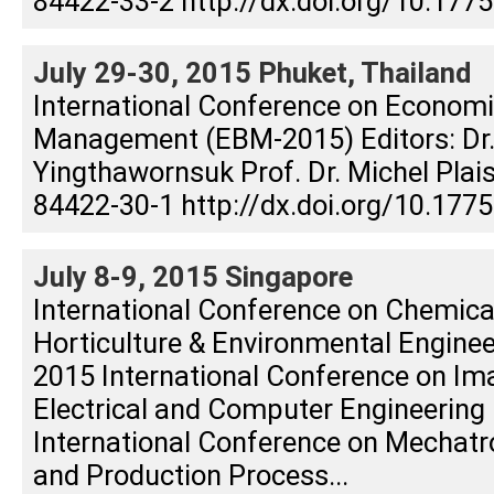
84422-33-2 http://dx.doi.org/10.17
July 29-30, 2015 Phuket, Thailand
International Conference on Econom
Management (EBM-2015) Editors: Dr
Yingthawornsuk Prof. Dr. Michel Plai
84422-30-1 http://dx.doi.org/10.177
July 8-9, 2015 Singapore
International Conference on Chemica
Horticulture & Environmental Engine
2015 International Conference on Im
Electrical and Computer Engineering 
International Conference on Mechatr
and Production Process...