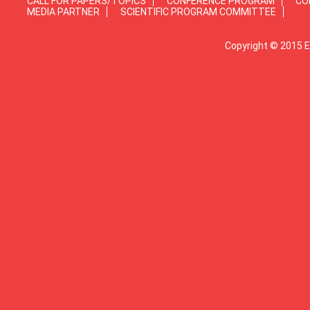
CALL FOR PAPERS/TOPICS
CONFERENCE PROGRAM
CO
MEDIA PARTNER
SCIENTIFIC PROGRAM COMMITTEE
Copyright © 2015 E