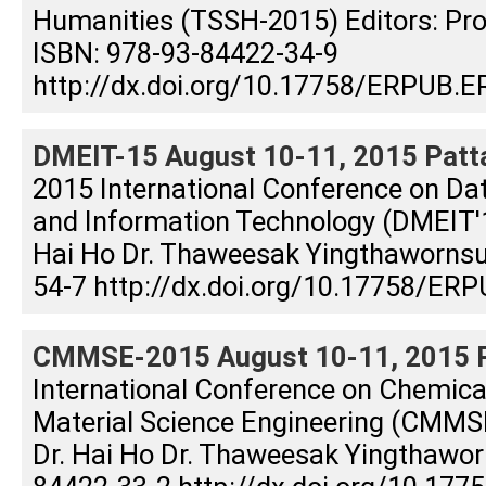
Humanities (TSSH-2015) Editors: Prof
ISBN: 978-93-84422-34-9
http://dx.doi.org/10.17758/ERPUB.E
DMEIT-15 August 10-11, 2015 Patta
2015 International Conference on Dat
and Information Technology (DMEIT'15
Hai Ho Dr. Thaweesak Yingthaworns
54-7 http://dx.doi.org/10.17758/ERP
CMMSE-2015 August 10-11, 2015 Pa
International Conference on Chemical
Material Science Engineering (CMMSE
Dr. Hai Ho Dr. Thaweesak Yingthawor