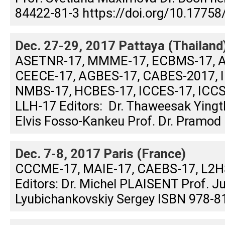
84422-81-3 https://doi.org/10.17758
Dec. 27-29, 2017 Pattaya (Thailand
ASETNR-17, MMME-17, ECBMS-17, A
CEECE-17, AGBES-17, CABES-2017, I
NMBS-17, HCBES-17, ICCES-17, ICCS
LLH-17 Editors: Dr. Thaweesak Yin
Elvis Fosso-Kankeu Prof. Dr. Pramod .
Dec. 7-8, 2017 Paris (France)
CCCME-17, MAIE-17, CAEBS-17, L2
Editors: Dr. Michel PLAISENT Prof. 
Lyubichankovskiy Sergey ISBN 978-81