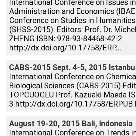
International Conference on Issues i
Administration and Economics (IBAE-
Conference on Studies in Humanities
(SHSS-2015) Editors: Prof. Dr. Michel 
ZHENG ISBN: 978-93-84468-42-2
http://dx.doi.org/10.17758/ERP...
CABS-2015 Sept. 4-5, 2015 Istanbul
International Conference on Chemical
Biological Sciences (CABS-2015) Edito
TOPCUOGLU Prof. Kazuaki Maeda IS
3 http://dx.doi.org/10.17758/ERPUB.
August 19-20, 2015 Bali, Indonesia
International Conference on Trends i