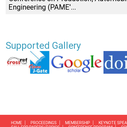
Engineering (PAME'...
Supported Gallery
HOME
PROCEEDINGS
MEMBERSHIP
KEYNOTE SPE