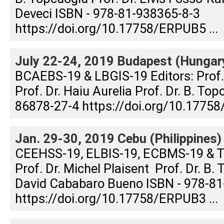
Deveci ISBN - 978-81-938365-8-3
https://doi.org/10.17758/ERPUB5 ...
July 22-24, 2019 Budapest (Hungar
BCAEBS-19 & LBGIS-19 Editors: Prof
Prof. Dr. Haiu Aurelia Prof. Dr. B. To
86878-27-4 https://doi.org/10.17758
Jan. 29-30, 2019 Cebu (Philippines)
CEEHSS-19, ELBIS-19, ECBMS-19 & T
Prof. Dr. Michel Plaisent Prof. Dr. B. 
David Cababaro Bueno ISBN - 978-81
https://doi.org/10.17758/ERPUB3 ...