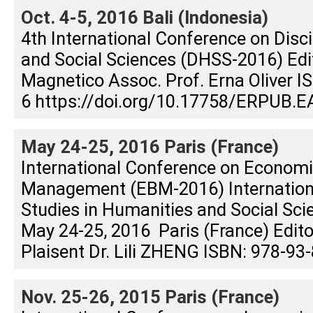
Oct. 4-5, 2016 Bali (Indonesia)
4th International Conference on Disc
and Social Sciences (DHSS-2016) Edit
Magnetico Assoc. Prof. Erna Oliver 
6 https://doi.org/10.17758/ERPUB.E
May 24-25, 2016 Paris (France)
International Conference on Econom
Management (EBM-2016) Internation
Studies in Humanities and Social Sc
May 24-25, 2016 Paris (France) Editor
Plaisent Dr. Lili ZHENG ISBN: 978-93
Nov. 25-26, 2015 Paris (France)