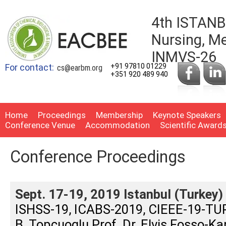
4th ISTANB
Nursing, Me
INMVS-26
For contact:
+91 97810 01229
cs@earbm.org
+351 920 489 940
Home
Proceedings
Membership
Keynote Speakers
Conference Venue
Accommodation
Scientific Award
Conference Proceedings
Sept. 17-19, 2019 Istanbul (Turkey)
ISHSS-19, ICABS-2019, CIEEE-19-TURK
B. Topcuoglu Prof. Dr. Elvis Fosso-Ka