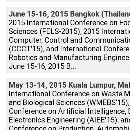
June 15-16, 2015 Bangkok (Thailan
2015 International Conference on Foo
Sciences (FELS-2015), 2015 Internat
Computer, Control and Communicati
(CCCT'15), and International Confere
Robotics and Manufacturing Enginee
June 15-16, 2015 B...
May 13-14, 2015 Kuala Lumpur, Mal
International Conference on Waste 
and Biological Sciences (WMEBS'15), 
Conference on Artificial Intelligence, 
Electronics Engineering (AIEE'15), an
Conference on Production, Automobi