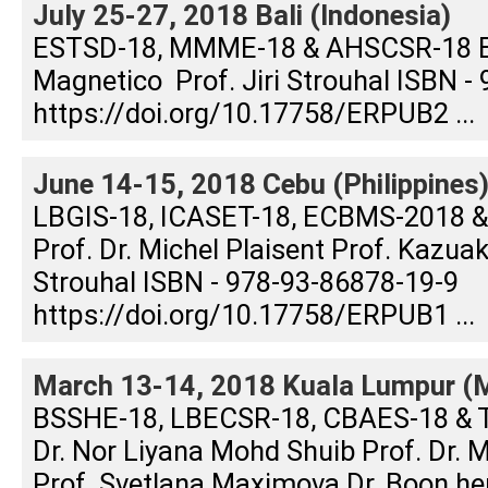
July 25-27, 2018 Bali (Indonesia)
ESTSD-18, MMME-18 & AHSCSR-18 Edi
Magnetico Prof. Jiri Strouhal ISBN -
https://doi.org/10.17758/ERPUB2 ...
June 14-15, 2018 Cebu (Philippines
LBGIS-18, ICASET-18, ECBMS-2018 &
Prof. Dr. Michel Plaisent Prof. Kazuak
Strouhal ISBN - 978-93-86878-19-9
https://doi.org/10.17758/ERPUB1 ...
March 13-14, 2018 Kuala Lumpur (M
BSSHE-18, LBECSR-18, CBAES-18 & 
Dr. Nor Liyana Mohd Shuib Prof. Dr.
Prof. Svetlana Maximova Dr. Boon h