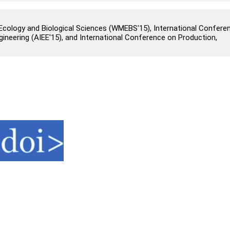
cology and Biological Sciences (WMEBS'15), International Confere
 Engineering (AIEE'15), and International Conference on Production,