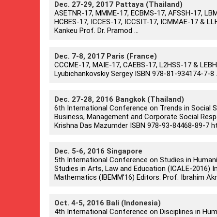
Dec. 27-29, 2017 Pattaya (Thailand)
ASETNR-17, MMME-17, ECBMS-17, AFSSH-17, LBME
HCBES-17, ICCES-17, ICCSIT-17, ICMMAE-17 & LLH
Kankeu Prof. Dr. Pramod ...
Dec. 7-8, 2017 Paris (France)
CCCME-17, MAIE-17, CAEBS-17, L2HSS-17 & LEBHM-
Lyubichankovskiy Sergey ISBN 978-81-934174-7-8 .
Dec. 27-28, 2016 Bangkok (Thailand)
6th International Conference on Trends in Social
Business, Management and Corporate Social Respons
Krishna Das Mazumder ISBN 978-93-84468-89-7 htt
Dec. 5-6, 2016 Singapore
5th International Conference on Studies in Human
Studies in Arts, Law and Education (ICALE-2016) I
Mathematics (IBEMM’16) Editors: Prof. Ibrahim Akm
Oct. 4-5, 2016 Bali (Indonesia)
4th International Conference on Disciplines in Hum