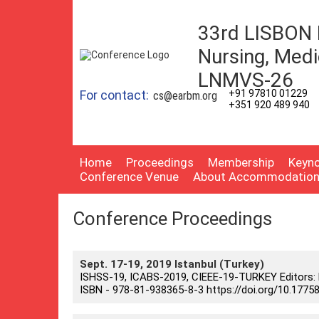
33rd LISBON 
Nursing, Medi
LNMVS-26
For contact:
+91 97810 01229
cs@earbm.org
+351 920 489 940
Home
Proceedings
Membership
Keyno
Conference Venue
About Accommodatio
Conference Proceedings
Sept. 17-19, 2019 Istanbul (Turkey)
ISHSS-19, ICABS-2019, CIEEE-19-TURKEY Editors: Pro
ISBN - 978-81-938365-8-3 https://doi.org/10.17758