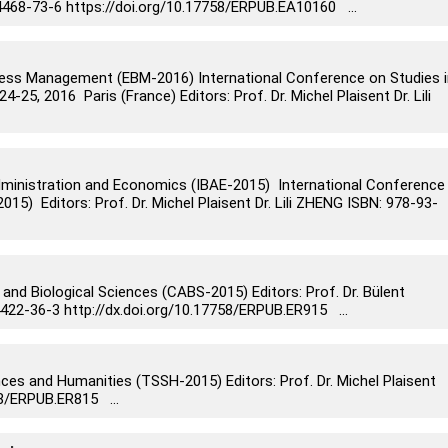
4468-73-6 https://doi.org/10.17758/ERPUB.EA10160 ...
ess Management (EBM-2016) International Conference on Studies i
5, 2016 Paris (France) Editors: Prof. Dr. Michel Plaisent Dr. Lili
dministration and Economics (IBAE-2015) International Conference
15) Editors: Prof. Dr. Michel Plaisent Dr. Lili ZHENG ISBN: 978-93-
 and Biological Sciences (CABS-2015) Editors: Prof. Dr. Bülent
2-36-3 http://dx.doi.org/10.17758/ERPUB.ER915 ...
nces and Humanities (TSSH-2015) Editors: Prof. Dr. Michel Plaisent
58/ERPUB.ER815 ...