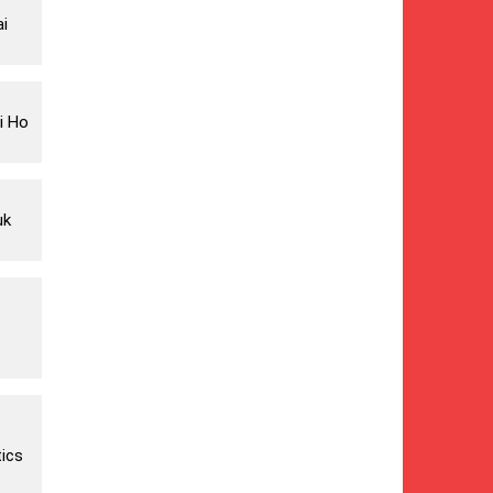
ai
i Ho
uk
ics