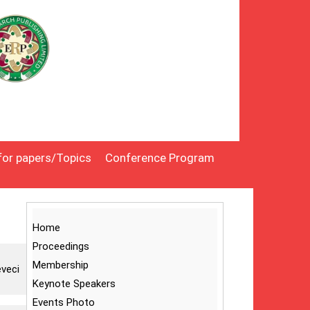
 for papers/Topics
Conference Program
Home
Proceedings
Membership
eveci
Keynote Speakers
Events Photo