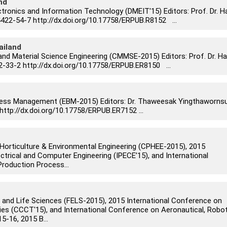
nd
tronics and Information Technology (DMEIT'15) Editors: Prof. Dr. H
22-54-7 http://dx.doi.org/10.17758/ERPUB.R8152 ...
ailand
and Material Science Engineering (CMMSE-2015) Editors: Prof. Dr. Ha
-33-2 http://dx.doi.org/10.17758/ERPUB.ER8150 ...
ness Management (EBM-2015) Editors: Dr. Thaweesak Yingthaworns
http://dx.doi.org/10.17758/ERPUB.ER7152 ...
Horticulture & Environmental Engineering (CPHEE-2015), 2015
ctrical and Computer Engineering (IPECE’15), and International
roduction Process...
 and Life Sciences (FELS-2015), 2015 International Conference on
s (CCCT'15), and International Conference on Aeronautical, Robot
-16, 2015 B...