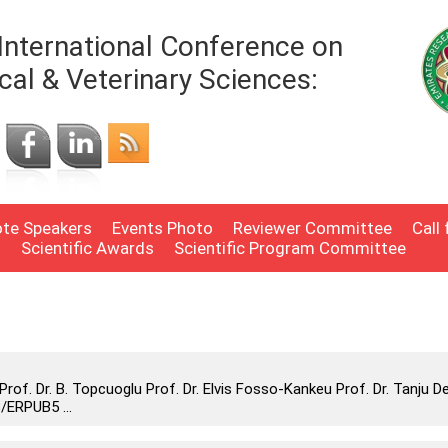
International Conference on
cal & Veterinary Sciences:
te Speakers
Events Photo
Reviewer Committee
Call
n
Scientific Awards
Scientific Program Committee
f. Dr. B. Topcuoglu Prof. Dr. Elvis Fosso-Kankeu Prof. Dr. Tanju D
/ERPUB5 ...