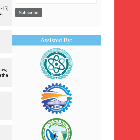
-17,
o-
Assisted By:
Law,
atha