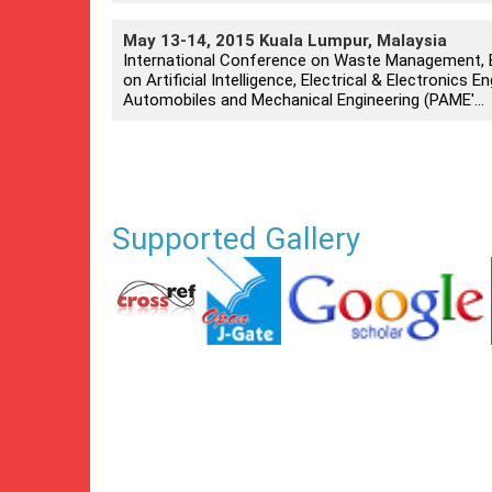
May 13-14, 2015 Kuala Lumpur, Malaysia
International Conference on Waste Management, E
on Artificial Intelligence, Electrical & Electronics
Automobiles and Mechanical Engineering (PAME'...
Supported Gallery