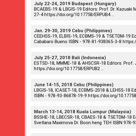
July 22-24, 2019 Budapest (Hungary)
BCAEBS-19 & LBGIS-19 Editors: Prof. Dr. Kazuaki Ma
27-4 https://doi.org/10.17758/ERPUB4 ...
Jan. 29-30, 2019 Cebu (Philippines)
CEEHSS-19, ELBIS-19, ECBMS-19 & TSETDM-19 Editors
Cababaro Bueno ISBN - 978-81-938365-3-8 https://
July 25-27, 2018 Bali (Indonesia)
ESTSD-18, MMME-18 & AHSCSR-18 Editors: Prof. Ju
https://doi.org/10.17758/ERPUB2 ...
June 14-15, 2018 Cebu (Philippines)
LBGIS-18, ICASET-18, ECBMS-2018 & LEHSS-18 Editor
ISBN - 978-93-86878-19-9 https://doi.org/10.17758
March 13-14, 2018 Kuala Lumpur (Malaysia)
BSSHE-18, LBECSR-18, CBAES-18 & TSETDM-18 Edito
Svetlana Maximova Dr. Boon heng TEH ISBN 978-93-