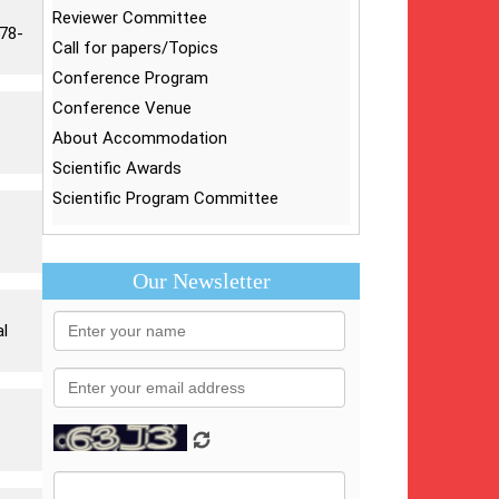
Reviewer Committee
878-
Call for papers/Topics
Conference Program
Conference Venue
About Accommodation
Scientific Awards
Scientific Program Committee
Our Newsletter
al