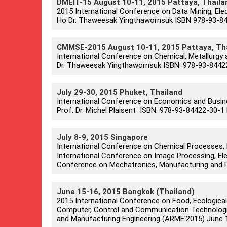
DMEIT-15 August 10-11, 2015 Pattaya, Thaila
2015 International Conference on Data Mining, Elec
Ho Dr. Thaweesak Yingthawornsuk ISBN 978-93-844
CMMSE-2015 August 10-11, 2015 Pattaya, Th
International Conference on Chemical, Metallurgy 
Dr. Thaweesak Yingthawornsuk ISBN: 978-93-84422
July 29-30, 2015 Phuket, Thailand
International Conference on Economics and Busi
Prof. Dr. Michel Plaisent ISBN: 978-93-84422-30-1 
July 8-9, 2015 Singapore
International Conference on Chemical Processes, 
International Conference on Image Processing, Ele
Conference on Mechatronics, Manufacturing and P
June 15-16, 2015 Bangkok (Thailand)
2015 International Conference on Food, Ecological
Computer, Control and Communication Technologie
and Manufacturing Engineering (ARME'2015) June 15