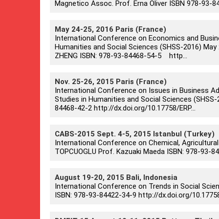
Magnetico Assoc. Prof. Erna Oliver ISBN 978-93-8
May 24-25, 2016 Paris (France)
International Conference on Economics and Busin
Humanities and Social Sciences (SHSS-2016) May 24-2
ZHENG ISBN: 978-93-84468-54-5 http...
Nov. 25-26, 2015 Paris (France)
International Conference on Issues in Business A
Studies in Humanities and Social Sciences (SHSS-20
84468-42-2 http://dx.doi.org/10.17758/ERP...
CABS-2015 Sept. 4-5, 2015 Istanbul (Turkey)
International Conference on Chemical, Agricultural
TOPCUOGLU Prof. Kazuaki Maeda ISBN: 978-93-8442
August 19-20, 2015 Bali, Indonesia
International Conference on Trends in Social Scie
ISBN: 978-93-84422-34-9 http://dx.doi.org/10.177