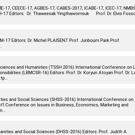
-17, CEECE-17, AGBES-17, CABES-2017, ICABE-17, ICEC-17, NMBS
-17 Editors: Dr. Thaweesak Yingthawornsuk Prof. Dr. Elvis Foss
17 Editors: Dr. Michel PLAISENT Prof. Junboum Park Prof.
..
 Sciences and Humanities (TSSH 2016) International Conference on 
ibilities (LBMCSR-16) Editors: Prof. Dr. Koryun Atoyan Prof. Dr. L
p...
ities and Social Sciences (SHSS-2016) International Conference on
nt’l Conference on Issues in Business, Economics, Marketing and
...
anities and Social Sciences (DHSS-2016) Editors: Prof. Judith A