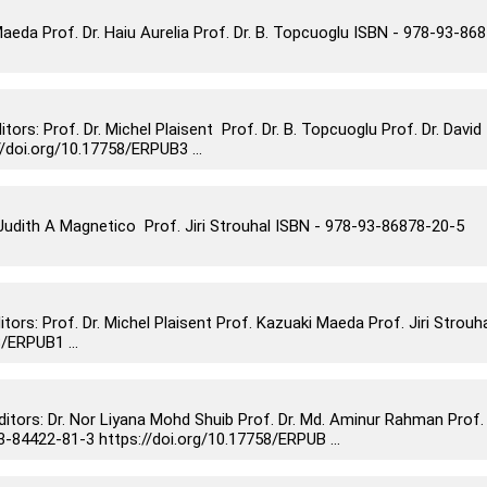
eda Prof. Dr. Haiu Aurelia Prof. Dr. B. Topcuoglu ISBN - 978-93-86
: Prof. Dr. Michel Plaisent Prof. Dr. B. Topcuoglu Prof. Dr. David
doi.org/10.17758/ERPUB3 ...
dith A Magnetico Prof. Jiri Strouhal ISBN - 978-93-86878-20-5
s: Prof. Dr. Michel Plaisent Prof. Kazuaki Maeda Prof. Jiri Strouh
/ERPUB1 ...
rs: Dr. Nor Liyana Mohd Shuib Prof. Dr. Md. Aminur Rahman Prof.
84422-81-3 https://doi.org/10.17758/ERPUB ...