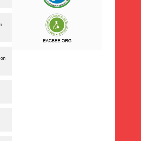
n
 on