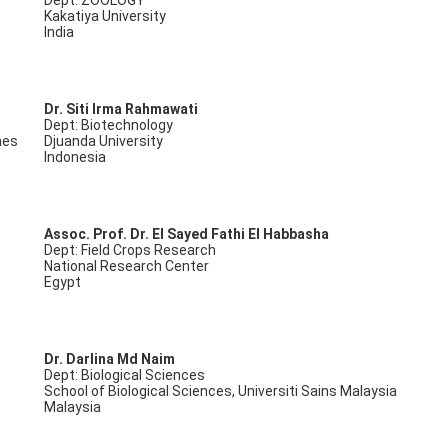
Dept: ZOOLOGY
Kakatiya University
India
Dr. Siti Irma Rahmawati
Dept: Biotechnology
nes
Djuanda University
Indonesia
Assoc. Prof. Dr. El Sayed Fathi El Habbasha
Dept: Field Crops Research
National Research Center
Egypt
Dr. Darlina Md Naim
Dept: Biological Sciences
School of Biological Sciences, Universiti Sains Malaysia
Malaysia