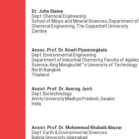
Dr. John Siame
Dept: Chemical Engineering
School of Mines and Mineral Sciences, Department of
Chemical Engineering, The Copperbelt University
Zambia
Assoc. Prof. Dr. Kowit Piyamongkala
Dept: Environmental Engineering
Department of Industrial Chemistry, Faculty of Applie
Science, King Mongkutâ€™s University of Technology
North Bangkok
Thailand
Assist. Prof. Dr. Anurag Jyoti
Dept: Biotechnology
Amity University Madhya Pradesh, Gwalior
India
Assist. Prof. Dr. Muhammad Khubaib Abuzar
Dept: Earth & Environmental Sciences
Bahria University, Islamabad