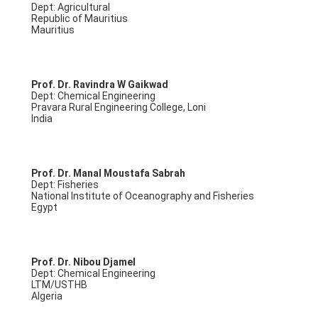
Dept: Agricultural
Republic of Mauritius
Mauritius
Prof. Dr. Ravindra W Gaikwad
Dept: Chemical Engineering
Pravara Rural Engineering College, Loni
India
Prof. Dr. Manal Moustafa Sabrah
Dept: Fisheries
National Institute of Oceanography and Fisheries
Egypt
Prof. Dr. Nibou Djamel
Dept: Chemical Engineering
LTM/USTHB
Algeria