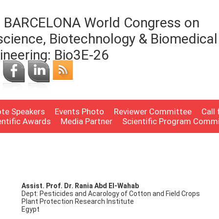
 BARCELONA World Congress on
science, Biotechnology & Biomedical
ineering: Bio3E-26
te Speakers
Events Photo
Reviewer Committee
Call
entific Awards
Media Partner
Scientific Program Comm
Assist. Prof. Dr. Rania Abd El-Wahab
Dept: Pesticides and Acarology of Cotton and Field Crops
Plant Protection Research Institute
Egypt