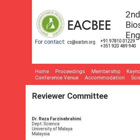
2nd
Bio
Eng
For contact:
+91 97810 01229
cs@earbm.org
+351 920 489 940
Home
Proceedings
Membership
Keyno
Conference Venue
Accommodation
Sci
Reviewer Committee
Dr. Reza Farzinebrahimi
Dept: Science
University of Malaya
Malaysia