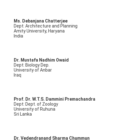
Ms. Debanjana Chatterjee
Dept: Architecture and Planning
Amity University, Haryana
India
Dr. Mustafa Nadhim Owaid
Dept: Biology Dep.
University of Anbar
Iraq
Prof. Dr. W.T.S. Dammini Premachandra
Dept: Dept. of Zoology
University of Ruhuna
Sri Lanka
Dr. Vedendranand Sharma Chummun