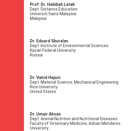
Prof. Dr. Habibah Lateh
Dept: Distance Education
Universiti Sains Malaysia
Malaysia
Dr. Eduard Shuralev
Dept: Institute of Environmental Sciences
Kazan Federal University
Russia
Dr. Vahid Hejazi
Dept: Material Science, Mechanical Engineering
Rice University
United States
Dr. Umair Ahsan
Dept: Animal Nutrition and Nutritional Diseases
Faculty of Veterinary Medicine, Adnan Menderes
University