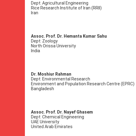
Dept: Agricultural Engineering
Rice Research Institute of Iran (RRII)
Iran
Assoc. Prof. Dr. Hemanta Kumar Sahu
Dept: Zoology
North Orissa University
India
Dr. Moshiur Rahman
Dept: Environmental Research
Environment and Population Research Centre (EPRC)
Bangladesh
Assoc. Prof. Dr. Nayef Ghasem
Dept: Chemical Engineering
UAE University
United Arab Emirates