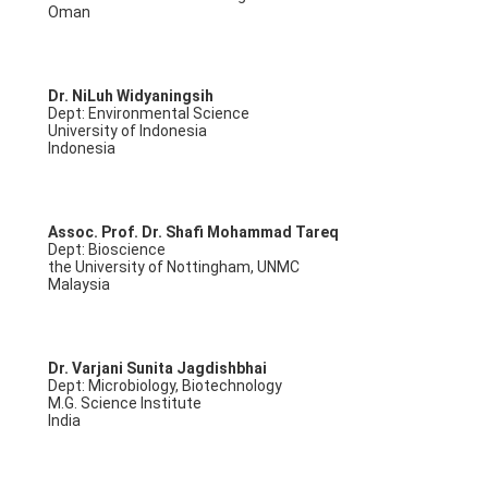
Oman
Dr. NiLuh Widyaningsih
Dept: Environmental Science
University of Indonesia
Indonesia
Assoc. Prof. Dr. Shafi Mohammad Tareq
Dept: Bioscience
the University of Nottingham, UNMC
Malaysia
Dr. Varjani Sunita Jagdishbhai
Dept: Microbiology, Biotechnology
M.G. Science Institute
India