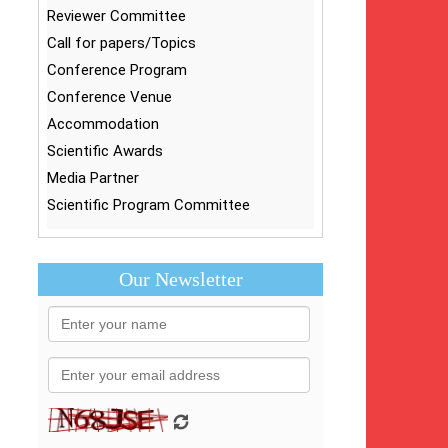
Reviewer Committee
Call for papers/Topics
Conference Program
Conference Venue
Accommodation
Scientific Awards
Media Partner
Scientific Program Committee
Our Newsletter