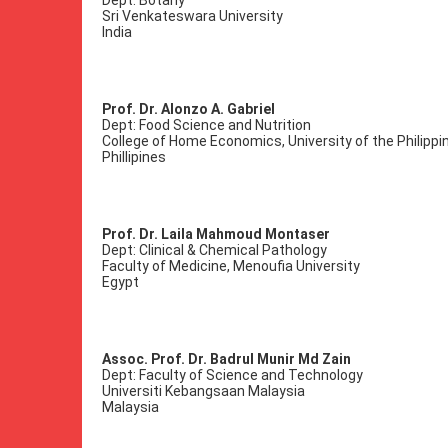
Dept: Botany
Sri Venkateswara University
India
Prof. Dr. Alonzo A. Gabriel
Dept: Food Science and Nutrition
College of Home Economics, University of the Philippi
Phillipines
Prof. Dr. Laila Mahmoud Montaser
Dept: Clinical & Chemical Pathology
Faculty of Medicine, Menoufia University
Egypt
Assoc. Prof. Dr. Badrul Munir Md Zain
Dept: Faculty of Science and Technology
Universiti Kebangsaan Malaysia
Malaysia