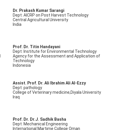
Dr. Prakash Kumar Sarangi
Dept: AICRP on Post Harvest Technology
Central Agricultural University
India
Prof. Dr. Titin Handayani
Dept: Institute for Environmental Technology
d
Agency for the Assessment and Application of
Technology
Indonesia
Assist. Prof. Dr. Ali Ibrahim Ali Al-Ezzy
Dept: pathology
College of Veterinary medicine,Diyala University
Iraq
Prof. Dr. Dr.J. Sadhik Basha
Dept: Mechanical Engineering
International Martime College Oman