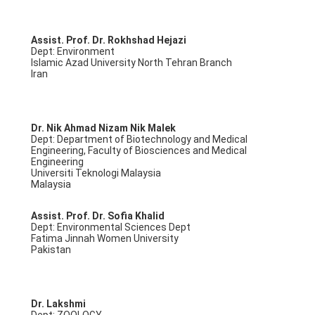
Assist. Prof. Dr. Rokhshad Hejazi
Dept: Environment
Islamic Azad University North Tehran Branch
Iran
Dr. Nik Ahmad Nizam Nik Malek
Dept: Department of Biotechnology and Medical
Engineering, Faculty of Biosciences and Medical
Engineering
Universiti Teknologi Malaysia
Malaysia
Assist. Prof. Dr. Sofia Khalid
Dept: Environmental Sciences Dept
Fatima Jinnah Women University
Pakistan
Dr. Lakshmi