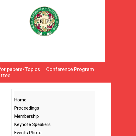
 for papers/Topics
Conference Program
ittee
Home
Proceedings
Membership
Keynote Speakers
Events Photo