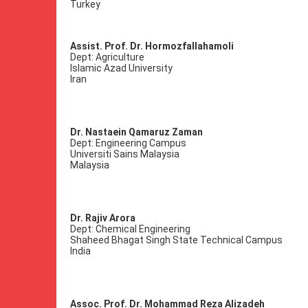
Turkey
Assist. Prof. Dr. Hormozfallahamoli
Dept: Agriculture
Islamic Azad University
Iran
Dr. Nastaein Qamaruz Zaman
Dept: Engineering Campus
Universiti Sains Malaysia
Malaysia
Dr. Rajiv Arora
Dept: Chemical Engineering
Shaheed Bhagat Singh State Technical Campus
India
Assoc. Prof. Dr. Mohammad Reza Alizadeh