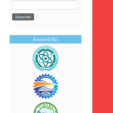
Assisted By: