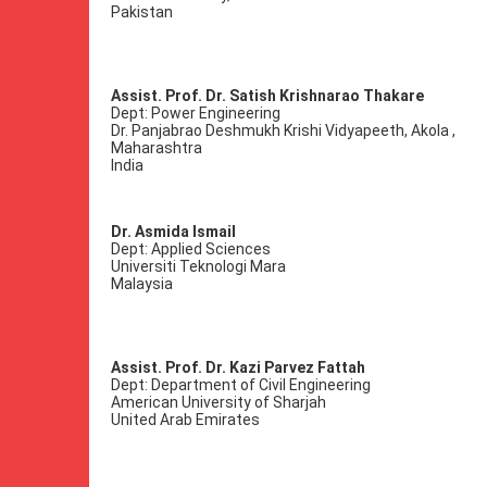
Pakistan
Assist. Prof. Dr. Satish Krishnarao Thakare
Dept: Power Engineering
Dr. Panjabrao Deshmukh Krishi Vidyapeeth, Akola ,
Maharashtra
India
Dr. Asmida Ismail
Dept: Applied Sciences
Universiti Teknologi Mara
Malaysia
Assist. Prof. Dr. Kazi Parvez Fattah
Dept: Department of Civil Engineering
American University of Sharjah
United Arab Emirates