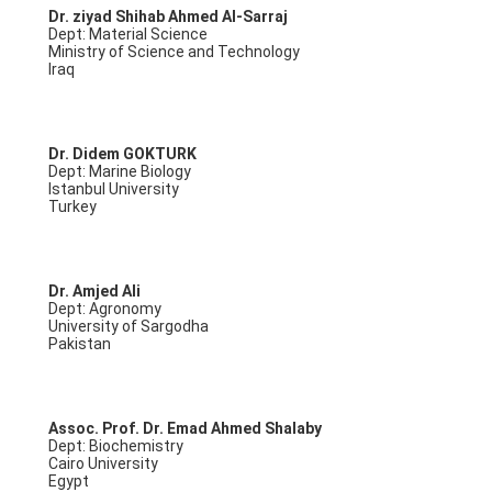
Dr. ziyad Shihab Ahmed Al-Sarraj
Dept: Material Science
Ministry of Science and Technology
Iraq
Dr. Didem GOKTURK
Dept: Marine Biology
Istanbul University
Turkey
Dr. Amjed Ali
Dept: Agronomy
University of Sargodha
Pakistan
Assoc. Prof. Dr. Emad Ahmed Shalaby
Dept: Biochemistry
Cairo University
Egypt