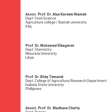
Assoc. Prof. Dr. Alaa Kareem Niamah
Dept: Food Science
Agriculture college / Basrah university
Iraq
Prof. Dr. Mohamed Elbagermi
Dept: Chemistry
Misurata University
Libya
Prof. Dr. Biley Temanel
Dept: College of Agriculture/Research Department
Isabela State University
Phillipines
Assist. Prof. Dr. Madhava Chetty