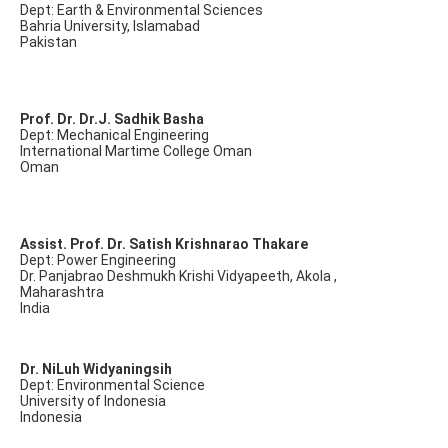
Dept: Earth & Environmental Sciences
Bahria University, Islamabad
Pakistan
Prof. Dr. Dr.J. Sadhik Basha
Dept: Mechanical Engineering
International Martime College Oman
Oman
Assist. Prof. Dr. Satish Krishnarao Thakare
Dept: Power Engineering
Dr. Panjabrao Deshmukh Krishi Vidyapeeth, Akola ,
Maharashtra
India
Dr. NiLuh Widyaningsih
Dept: Environmental Science
University of Indonesia
Indonesia