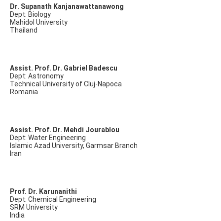
Dr. Supanath Kanjanawattanawong
Dept: Biology
Mahidol University
Thailand
Assist. Prof. Dr. Gabriel Badescu
Dept: Astronomy
Technical University of Cluj-Napoca
Romania
Assist. Prof. Dr. Mehdi Jourablou
Dept: Water Engineering
Islamic Azad University, Garmsar Branch
Iran
Prof. Dr. Karunanithi
Dept: Chemical Engineering
SRM University
India