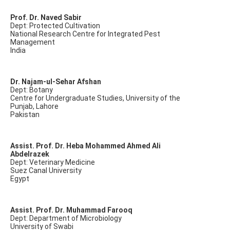
Prof. Dr. Naved Sabir
Dept: Protected Cultivation
National Research Centre for Integrated Pest
Management
India
Dr. Najam-ul-Sehar Afshan
Dept: Botany
Centre for Undergraduate Studies, University of the
Punjab, Lahore
Pakistan
Assist. Prof. Dr. Heba Mohammed Ahmed Ali
Abdelrazek
Dept: Veterinary Medicine
Suez Canal University
Egypt
Assist. Prof. Dr. Muhammad Farooq
Dept: Department of Microbiology
University of Swabi