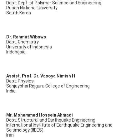
Dept: Dept. of Polymer Science and Engineering
Pusan National University
South Korea
Dr. Rahmat Wibowo
Dept: Chemistry
University of Indonesia
Indonesia
Assist. Prof. Dr. Vasoya Nimish H
Dept: Physics
Sanjaybhai Rajguru College of Engineering
India
Mr. Mohammad Hossein Ahmadi
Dept: Structural and Earthquake Engineering
International Institute of Earthquake Engineering and
Seismology (IIEES)
Iran