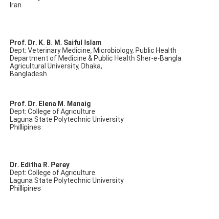
Iran
Prof. Dr. K. B. M. Saiful Islam
Dept: Veterinary Medicine, Microbiology, Public Health
Department of Medicine & Public Health Sher-e-Bangla
Agricultural University, Dhaka,
Bangladesh
Prof. Dr. Elena M. Manaig
Dept: College of Agriculture
Laguna State Polytechnic University
Phillipines
Dr. Editha R. Perey
Dept: College of Agriculture
Laguna State Polytechnic University
Phillipines