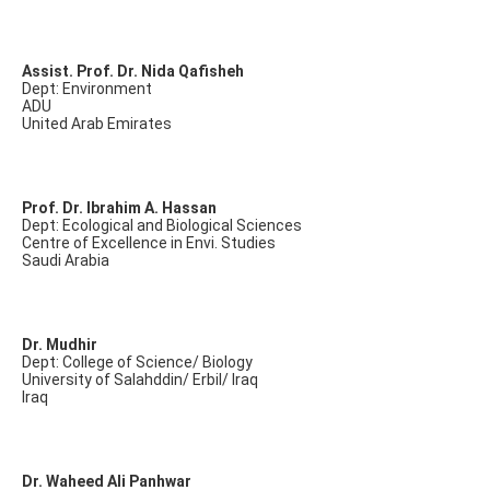
Assist. Prof. Dr. Nida Qafisheh
Dept: Environment
ADU
United Arab Emirates
Prof. Dr. Ibrahim A. Hassan
Dept: Ecological and Biological Sciences
Centre of Excellence in Envi. Studies
Saudi Arabia
Dr. Mudhir
Dept: College of Science/ Biology
University of Salahddin/ Erbil/ Iraq
Iraq
Dr. Waheed Ali Panhwar