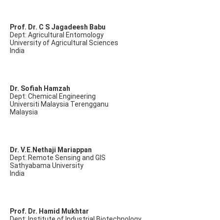
Prof. Dr. C S Jagadeesh Babu
Dept: Agricultural Entomology
University of Agricultural Sciences
India
Dr. Sofiah Hamzah
Dept: Chemical Engineering
Universiti Malaysia Terengganu
Malaysia
Dr. V.E.Nethaji Mariappan
Dept: Remote Sensing and GIS
Sathyabama University
India
Prof. Dr. Hamid Mukhtar
Dept: Institute of Industrial Biotechnology