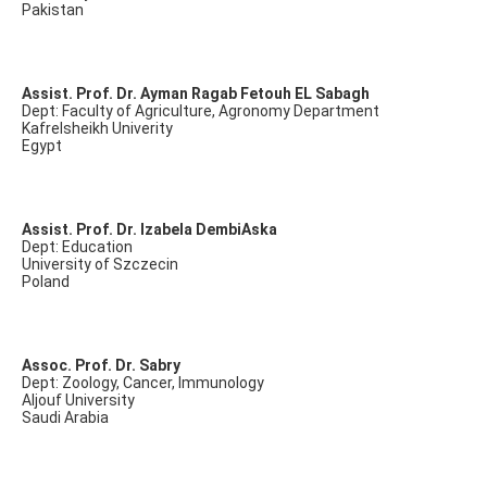
Pakistan
Assist. Prof. Dr. Ayman Ragab Fetouh EL Sabagh
Dept: Faculty of Agriculture, Agronomy Department
Kafrelsheikh Univerity
Egypt
Assist. Prof. Dr. Izabela DembiAska
Dept: Education
University of Szczecin
Poland
Assoc. Prof. Dr. Sabry
Dept: Zoology, Cancer, Immunology
Aljouf University
Saudi Arabia