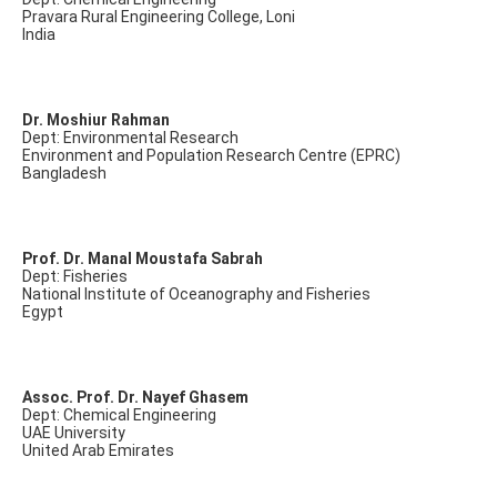
Pravara Rural Engineering College, Loni
India
Dr. Moshiur Rahman
Dept: Environmental Research
Environment and Population Research Centre (EPRC)
Bangladesh
Prof. Dr. Manal Moustafa Sabrah
Dept: Fisheries
National Institute of Oceanography and Fisheries
Egypt
Assoc. Prof. Dr. Nayef Ghasem
Dept: Chemical Engineering
UAE University
United Arab Emirates