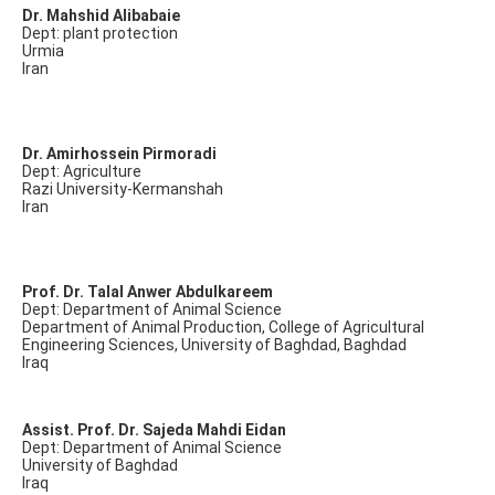
Dr. Mahshid Alibabaie
Dept: plant protection
Urmia
Iran
Dr. Amirhossein Pirmoradi
Dept: Agriculture
Razi University-Kermanshah
Iran
Prof. Dr. Talal Anwer Abdulkareem
Dept: Department of Animal Science
Department of Animal Production, College of Agricultural
Engineering Sciences, University of Baghdad, Baghdad
Iraq
Assist. Prof. Dr. Sajeda Mahdi Eidan
Dept: Department of Animal Science
University of Baghdad
Iraq