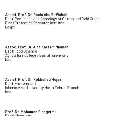
Assist. Prof. Dr. Rania Abd El-Wahab
Dept: Pesticides and Acarology of Cotton and Field Crops
Plant Protection Research Institute
Egypt
Assoc. Prof. Dr. Alaa Kareem Niamah
Dept: Food Science
Agriculture college / Basrah university
Iraq
Assist. Prof. Dr. Rokhshad Hejazi
Dept: Environment
Islamic Azad University North Tehran Branch
Iran
Prof. Dr. Mohamed Elbagermi