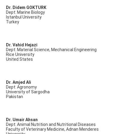
Dr. Didem GOKTURK
Dept: Marine Biology
Istanbul University
Turkey
Dr. Vahid Hejazi
Dept: Material Science, Mechanical Engineering
Rice University
United States
Dr. Amjed Ali
Dept: Agronomy
University of Sargodha
Pakistan
Dr. Umair Ahsan
Dept: Animal Nutrition and Nutritional Diseases
Faculty of Veterinary Medicine, Adnan Menderes