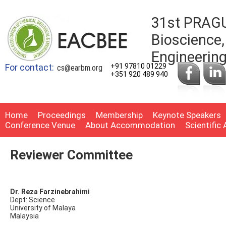
31st PRAGU
Bioscience,
Engineerin
For contact:
+91 97810 01229
cs@earbm.org
+351 920 489 940
Home
Proceedings
Membership
Keynote Speakers
Conference Venue
About Accommodation
Scientific
Reviewer Committee
Dr. Reza Farzinebrahimi
Dept: Science
University of Malaya
Malaysia