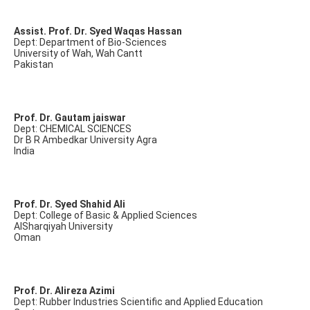
Assist. Prof. Dr. Syed Waqas Hassan
Dept: Department of Bio-Sciences
University of Wah, Wah Cantt
Pakistan
Prof. Dr. Gautam jaiswar
Dept: CHEMICAL SCIENCES
Dr B R Ambedkar University Agra
India
Prof. Dr. Syed Shahid Ali
Dept: College of Basic & Applied Sciences
AlSharqiyah University
Oman
Prof. Dr. Alireza Azimi
Dept: Rubber Industries Scientific and Applied Education