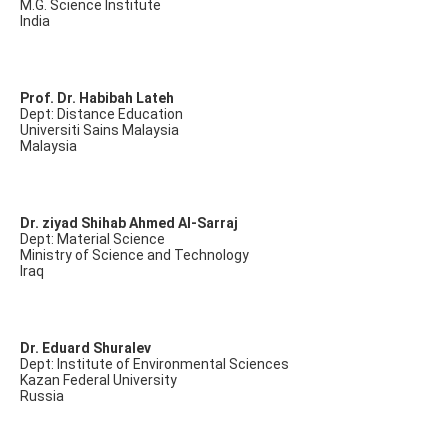
M.G. Science Institute
India
Prof. Dr. Habibah Lateh
Dept: Distance Education
Universiti Sains Malaysia
Malaysia
Dr. ziyad Shihab Ahmed Al-Sarraj
Dept: Material Science
Ministry of Science and Technology
Iraq
Dr. Eduard Shuralev
Dept: Institute of Environmental Sciences
Kazan Federal University
Russia