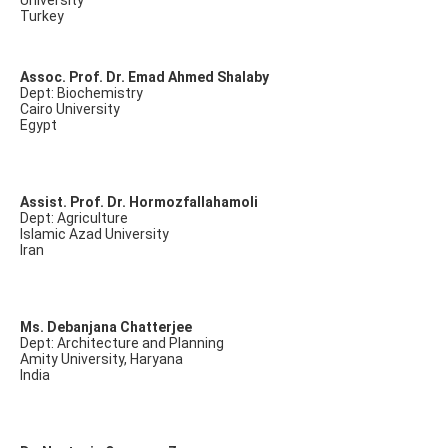
University
Turkey
Assoc. Prof. Dr. Emad Ahmed Shalaby
Dept: Biochemistry
Cairo University
Egypt
Assist. Prof. Dr. Hormozfallahamoli
Dept: Agriculture
Islamic Azad University
Iran
Ms. Debanjana Chatterjee
Dept: Architecture and Planning
Amity University, Haryana
India