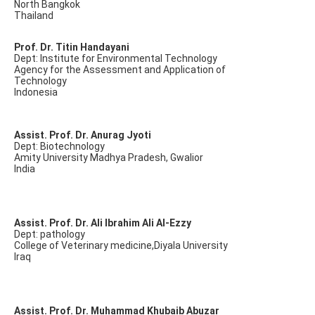
North Bangkok
Thailand
Prof. Dr. Titin Handayani
Dept: Institute for Environmental Technology
Agency for the Assessment and Application of
Technology
Indonesia
Assist. Prof. Dr. Anurag Jyoti
Dept: Biotechnology
Amity University Madhya Pradesh, Gwalior
India
Assist. Prof. Dr. Ali Ibrahim Ali Al-Ezzy
Dept: pathology
College of Veterinary medicine,Diyala University
Iraq
Assist. Prof. Dr. Muhammad Khubaib Abuzar