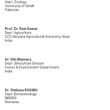
Dept: Zoology
University of Sindh
Pakistan
Prof. Dr. Ram Kumar
Dept: Agriculture
CCS Haryana Agricultural University, Hisar
India
Dr. Viki Manners
Dept: Silviculture Division
Forest & Environment Department
India
Dr. Steliana RODINO
Dept: Biotechnology
NIRDBS
Romania