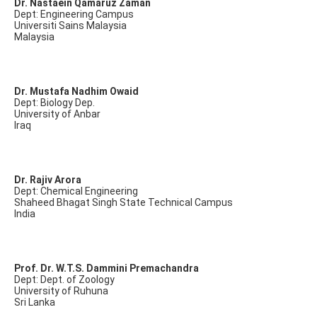
Dr. Nastaein Qamaruz Zaman
Dept: Engineering Campus
Universiti Sains Malaysia
Malaysia
Dr. Mustafa Nadhim Owaid
Dept: Biology Dep.
University of Anbar
Iraq
Dr. Rajiv Arora
Dept: Chemical Engineering
Shaheed Bhagat Singh State Technical Campus
India
Prof. Dr. W.T.S. Dammini Premachandra
Dept: Dept. of Zoology
University of Ruhuna
Sri Lanka