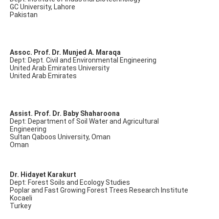
GC University, Lahore
Pakistan
Assoc. Prof. Dr. Munjed A. Maraqa
Dept: Dept. Civil and Environmental Engineering
United Arab Emirates University
United Arab Emirates
Assist. Prof. Dr. Baby Shaharoona
Dept: Department of Soil Water and Agricultural
Engineering
Sultan Qaboos University, Oman
Oman
Dr. Hidayet Karakurt
Dept: Forest Soils and Ecology Studies
Poplar and Fast Growing Forest Trees Research Institute
Kocaeli
Turkey