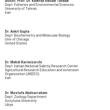
Assist. Prof. Dr. Kamran Rezaei Tavabe
Dept: Fisheries and Environmental Sciences
University of Tehran
Iran
Dr. Ankit Gupta
Dept: Biochemistry and Molecular Biology
Univ of Chicago
United States
Dr. Mehdi Karimizarchi
Dept: Iranian National Salintiy Research Center
Agricultural Research Education and extension
Organization (AREEO)
Iran
Dr. Mostafa Abdoarrahem
Dept: Zoology Department
Azzytuna University
Libya