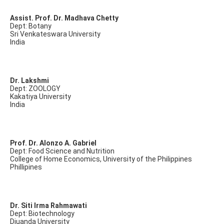
Assist. Prof. Dr. Madhava Chetty
Dept: Botany
Sri Venkateswara University
India
Dr. Lakshmi
Dept: ZOOLOGY
Kakatiya University
India
Prof. Dr. Alonzo A. Gabriel
Dept: Food Science and Nutrition
College of Home Economics, University of the Philippines
Phillipines
Dr. Siti Irma Rahmawati
Dept: Biotechnology
Djuanda University