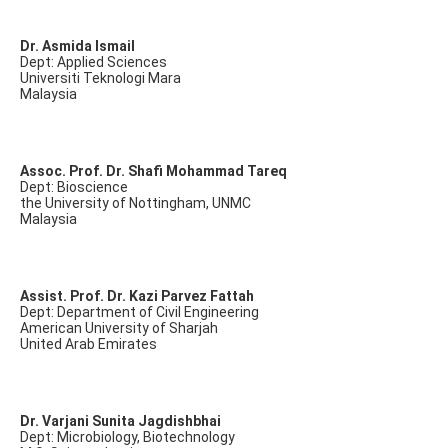
Dr. Asmida Ismail
Dept: Applied Sciences
Universiti Teknologi Mara
Malaysia
Assoc. Prof. Dr. Shafi Mohammad Tareq
Dept: Bioscience
the University of Nottingham, UNMC
Malaysia
Assist. Prof. Dr. Kazi Parvez Fattah
Dept: Department of Civil Engineering
American University of Sharjah
United Arab Emirates
Dr. Varjani Sunita Jagdishbhai
Dept: Microbiology, Biotechnology