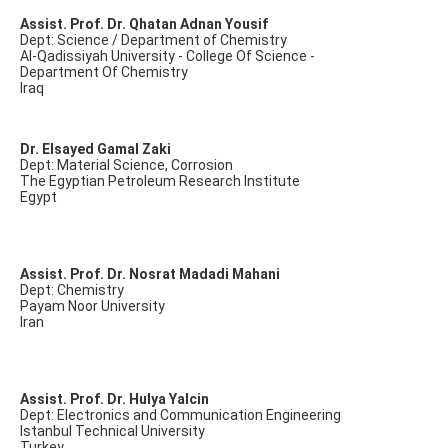
Assist. Prof. Dr. Qhatan Adnan Yousif
Dept: Science / Department of Chemistry
Al-Qadissiyah University - College Of Science -
Department Of Chemistry
Iraq
Dr. Elsayed Gamal Zaki
Dept: Material Science, Corrosion
The Egyptian Petroleum Research Institute
Egypt
Assist. Prof. Dr. Nosrat Madadi Mahani
Dept: Chemistry
Payam Noor University
Iran
Assist. Prof. Dr. Hulya Yalcin
Dept: Electronics and Communication Engineering
Istanbul Technical University
Turkey