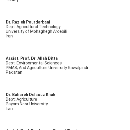
Dr. Razieh Pourdarbani
Dept: Agricultural Technology
University of Mohaghegh Ardebili
Iran
Assist. Prof. Dr. Allah Ditta
Dept: Environmental Sciences
PMAS, Arid Agriculture University Rawalpindi
Pakistan
Dr. Bahareh Delsouz Khaki
Dept: Agriculture
Payam Noor University
Iran