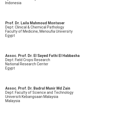
Indonesia
Prof. Dr. Laila Mahmoud Montaser
Dept: Clinical & Chemical Pathology
Faculty of Medicine, Menoufia University
Egypt
Assoc. Prof. Dr. El Sayed Fathi El Habbasha
Dept: Field Crops Research
National Research Center
Egypt
Assoc. Prof. Dr. Badrul Munir Md Zain
Dept: Faculty of Science and Technology
Universiti Kebangsaan Malaysia
Malaysia