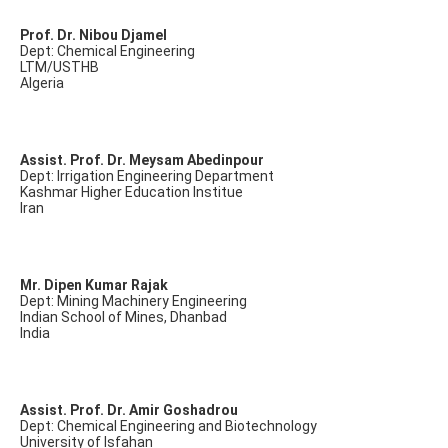
Prof. Dr. Nibou Djamel
Dept: Chemical Engineering
LTM/USTHB
Algeria
Assist. Prof. Dr. Meysam Abedinpour
Dept: Irrigation Engineering Department
Kashmar Higher Education Institue
Iran
Mr. Dipen Kumar Rajak
Dept: Mining Machinery Engineering
Indian School of Mines, Dhanbad
India
Assist. Prof. Dr. Amir Goshadrou
Dept: Chemical Engineering and Biotechnology
University of Isfahan