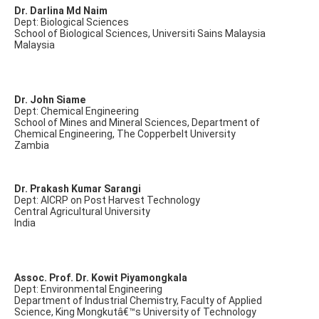
Dr. Darlina Md Naim
Dept: Biological Sciences
School of Biological Sciences, Universiti Sains Malaysia
Malaysia
Dr. John Siame
Dept: Chemical Engineering
School of Mines and Mineral Sciences, Department of
Chemical Engineering, The Copperbelt University
Zambia
Dr. Prakash Kumar Sarangi
Dept: AICRP on Post Harvest Technology
Central Agricultural University
India
Assoc. Prof. Dr. Kowit Piyamongkala
Dept: Environmental Engineering
Department of Industrial Chemistry, Faculty of Applied
Science, King Mongkutâ€™s University of Technology