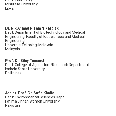
Dept: Chemistry
Misurata University
Libya
Dr. Nik Ahmad Nizam Nik Malek
Dept: Department of Biotechnology and Medical
Engineering, Faculty of Biosciences and Medical
Engineering
Universiti Teknologi Malaysia
Malaysia
Prof. Dr. Biley Temanel
Dept: College of Agriculture/Research Department
Isabela State University
Phillipines
Assist. Prof. Dr. Sofia Khalid
Dept: Environmental Sciences Dept
Fatima Jinnah Women University
Pakistan