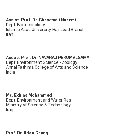
Assist. Prof. Dr. Ghasemali Nazemi
Dept: Biotechnology
Islamic Azad University, Haji abad Branch
Iran
Assoc. Prof. Dr. NAVARAJ PERUMALSAMY
Dept: Environment Science - Zoology
Annai Fathima College of Arts and Science
India
Ms. Ekhlas Mohammed
Dept: Environment and Water Res
Ministry of Science & Technology
Iraq
Prof. Dr. Ildoo Chung