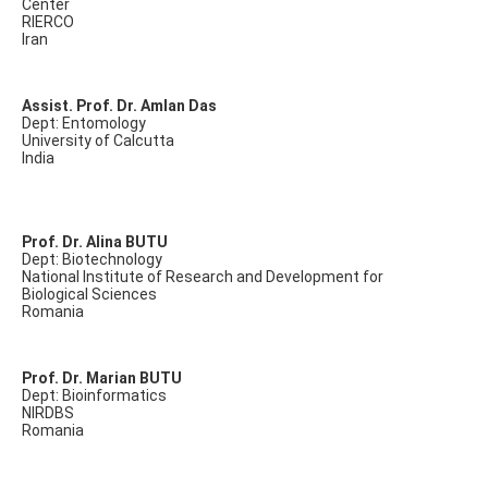
Center
RIERCO
Iran
Assist. Prof. Dr. Amlan Das
Dept: Entomology
University of Calcutta
India
Prof. Dr. Alina BUTU
Dept: Biotechnology
National Institute of Research and Development for
Biological Sciences
Romania
Prof. Dr. Marian BUTU
Dept: Bioinformatics
NIRDBS
Romania