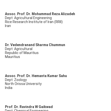
Assoc. Prof. Dr. Mohammad Reza Alizadeh
Dept: Agricultural Engineering
Rice Research Institute of Iran (RRII)
Iran
Dr. Vedendranand Sharma Chummun
Dept: Agricultural
Republic of Mauritius
Mauritius
Assoc. Prof. Dr. Hemanta Kumar Sahu
Dept: Zoology
North Orissa University
India
Prof. Dr. Ravindra W Gaikwad
Dept: Chemical Engineering