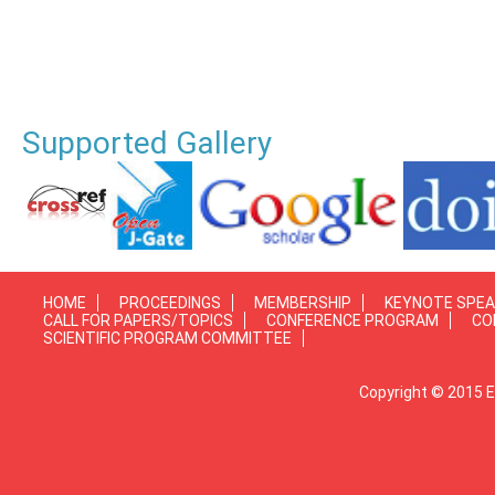
Supported Gallery
HOME
PROCEEDINGS
MEMBERSHIP
KEYNOTE SPE
CALL FOR PAPERS/TOPICS
CONFERENCE PROGRAM
CO
SCIENTIFIC PROGRAM COMMITTEE
Copyright © 2015 E