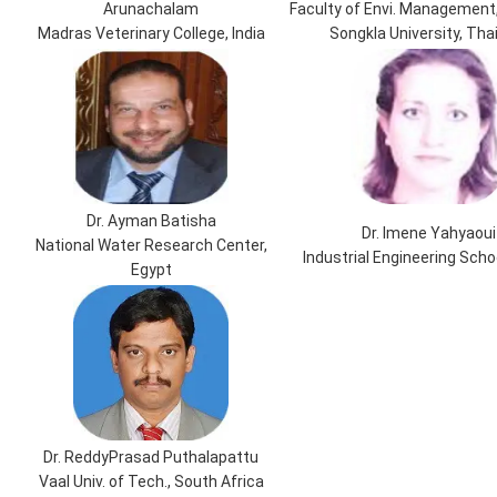
Arunachalam
Faculty of Envi. Management,
Madras Veterinary College, India
Songkla University, Tha
Dr. Ayman Batisha
Dr. Imene Yahyaoui
National Water Research Center,
Industrial Engineering Scho
Egypt
Dr. ReddyPrasad Puthalapattu
Vaal Univ. of Tech., South Africa