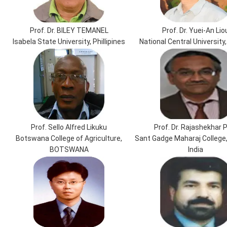
Prof. Dr. BILEY TEMANEL
Prof. Dr. Yuei-An Lio
Isabela State University, Phillipines
National Central University
Prof. Sello Alfred Likuku
Prof. Dr. Rajashekhar P
Botswana College of Agriculture,
Sant Gadge Maharaj College
BOTSWANA
India