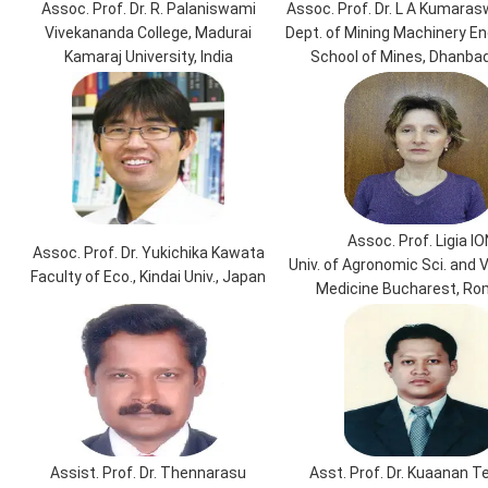
Assoc. Prof. Dr. R. Palaniswami
Assoc. Prof. Dr. L A Kumara
Vivekananda College, Madurai
Dept. of Mining Machinery Eng
Kamaraj University, India
School of Mines, Dhanbad,
Assoc. Prof. Ligia IO
Assoc. Prof. Dr. Yukichika Kawata
Univ. of Agronomic Sci. and 
Faculty of Eco., Kindai Univ., Japan
Medicine Bucharest, Ro
Assist. Prof. Dr. Thennarasu
Asst. Prof. Dr. Kuaanan 