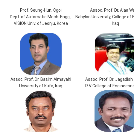
Prof. Seung-Hun, Cgoi
Assoc. Prof. Dr. Alaa W
Dept. of Automatic Mech. Engg.,
Babylon University, College of 
VISION Univ. of Jeonju, Korea
Iraq
Assoc. Prof. Dr. Basim Almayahi
Assoc. Prof. Dr. Jagadish 
University of Kufa, Iraq
R V College of Engineering