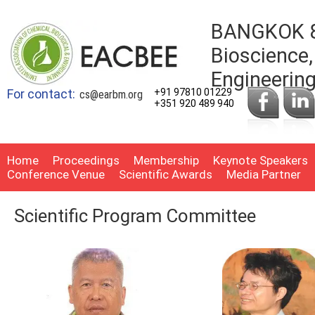
BANGKOK 8t
Bioscience,
Engineerin
For contact:
+91 97810 01229
cs@earbm.org
+351 920 489 940
Home
Proceedings
Membership
Keynote Speakers
Conference Venue
Scientific Awards
Media Partner
Scientific Program Committee