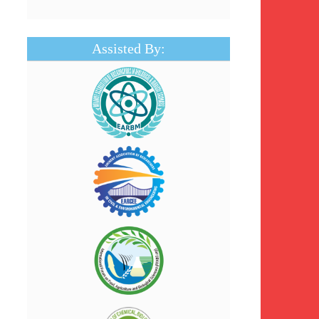
Assisted By: