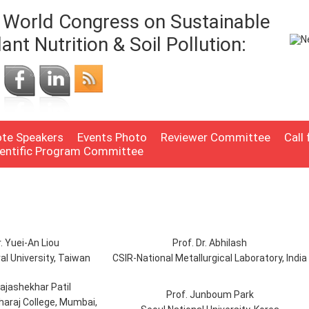
World Congress on Sustainable
lant Nutrition & Soil Pollution:
te Speakers
Events Photo
Reviewer Committee
Call
ientific Program Committee
r. Yuei-An Liou
Prof. Dr. Abhilash
al University, Taiwan
CSIR-National Metallurgical Laboratory, India
Rajashekhar Patil
Prof. Junboum Park
araj College, Mumbai,