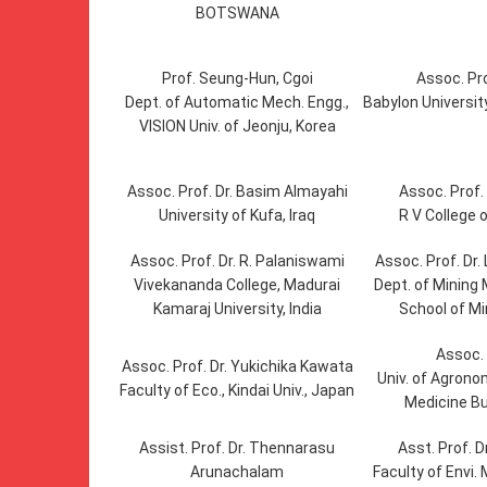
BOTSWANA
Prof. Seung-Hun, Cgoi
Assoc. Pro
Dept. of Automatic Mech. Engg.,
Babylon University
VISION Univ. of Jeonju, Korea
Assoc. Prof. Dr. Basim Almayahi
Assoc. Prof. 
University of Kufa, Iraq
R V College o
Assoc. Prof. Dr. R. Palaniswami
Assoc. Prof. Dr
Vivekananda College, Madurai
Dept. of Mining 
Kamaraj University, India
School of Mi
Assoc. 
Assoc. Prof. Dr. Yukichika Kawata
Univ. of Agrono
Faculty of Eco., Kindai Univ., Japan
Medicine B
Assist. Prof. Dr. Thennarasu
Asst. Prof. 
Arunachalam
Faculty of Envi