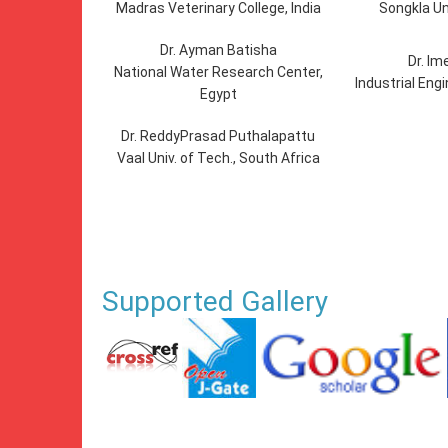
Madras Veterinary College, India
Songkla Un
Dr. Ayman Batisha
Dr. Im
National Water Research Center,
Industrial Eng
Egypt
Dr. ReddyPrasad Puthalapattu
Vaal Univ. of Tech., South Africa
Supported Gallery