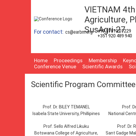
VIETNAM 4th 
Agriculture, P
SusAgri-27
For contact:
+91 97810 01229
cs@earbm.org
+351 920 489 940
Home
Proceedings
Membership
Keyno
Conference Venue
Scientific Awards
Sc
Scientific Program Committee
Prof. Dr. BILEY TEMANEL
Prof. D
Isabela State University, Phillipines
National Centr
Prof. Sello Alfred Likuku
Prof. Dr. 
Botswana College of Agriculture,
Sant Gadge Mah