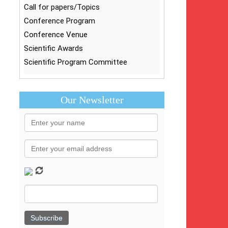
Call for papers/Topics
Conference Program
Conference Venue
Scientific Awards
Scientific Program Committee
Our Newsletter