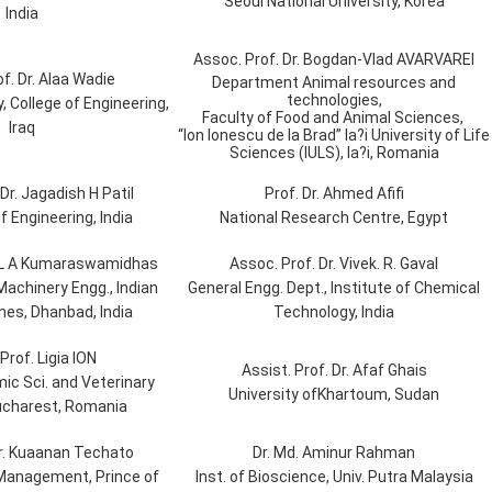
Seoul National University, Korea
India
Assoc. Prof. Dr. Bogdan-Vlad AVARVAREI
f. Dr. Alaa Wadie
Department Animal resources and
technologies,
, College of Engineering,
Faculty of Food and Animal Sciences,
Iraq
“Ion Ionescu de la Brad” Ia?i University of Life
Sciences (IULS), Ia?i, Romania
Dr. Jagadish H Patil
Prof. Dr. Ahmed Afifi
f Engineering, India
National Research Centre, Egypt
. L A Kumaraswamidhas
Assoc. Prof. Dr. Vivek. R. Gaval
Machinery Engg., Indian
General Engg. Dept., Institute of Chemical
nes, Dhanbad, India
Technology, India
Prof. Ligia ION
Assist. Prof. Dr. Afaf Ghais
mic Sci. and Veterinary
University ofKhartoum, Sudan
ucharest, Romania
Dr. Kuaanan Techato
Dr. Md. Aminur Rahman
. Management, Prince of
Inst. of Bioscience, Univ. Putra Malaysia