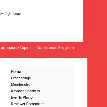
 for papers/Topics
Conference Program
Home
Proceedings
Membership
Keynote Speakers
Events Photo
Reviewer Committee