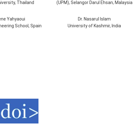
iversity, Thailand
(UPM), Selangor Darul Ehsan, Malaysia
ene Yahyaoui
Dr. Nasarul Islam
ineering School, Spain
University of Kashmir, India