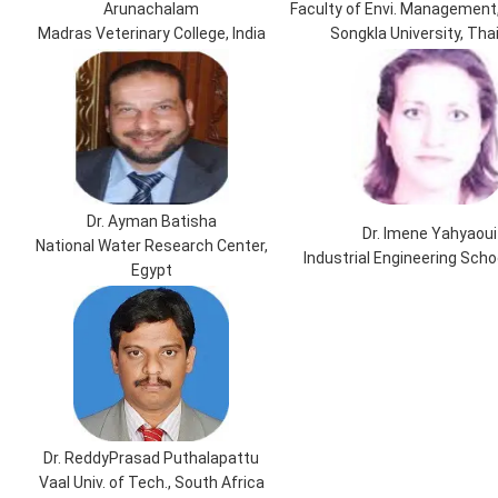
Arunachalam
Faculty of Envi. Management,
Madras Veterinary College, India
Songkla University, Tha
Dr. Ayman Batisha
Dr. Imene Yahyaoui
National Water Research Center,
Industrial Engineering Scho
Egypt
Dr. ReddyPrasad Puthalapattu
Vaal Univ. of Tech., South Africa