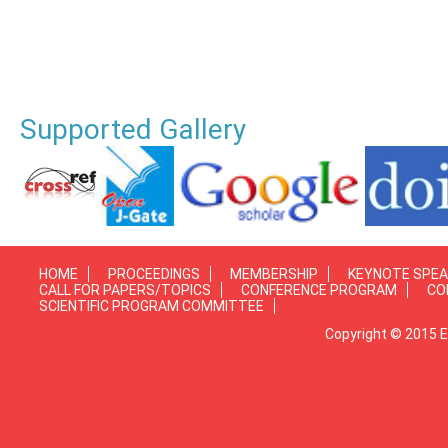
Supported Gallery
HOME
PROCEEDINGS
MEMBERSHIP
KEYNOTE SPE
CALL FOR PAPERS/TOPICS
CONFERENCE PROGRAM
CO
SCIENTIFIC PROGRAM COMMITTEE
Copyright © 2015 E