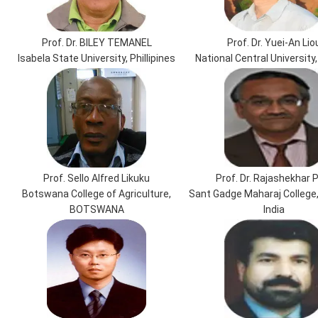
Prof. Dr. BILEY TEMANEL
Prof. Dr. Yuei-An Lio
Isabela State University, Phillipines
National Central University
Prof. Sello Alfred Likuku
Prof. Dr. Rajashekhar P
Botswana College of Agriculture,
Sant Gadge Maharaj College
BOTSWANA
India