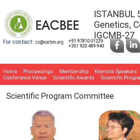
ISTANBUL 5
Genetics, C
IGCMB-27
For contact:
+91 97810 01229
cs@earbm.org
+351 920 489 940
Home
Proceedings
Membership
Keynote Speakers
Conference Venue
Scientific Awards
Scientific Prog
Scientific Program Committee