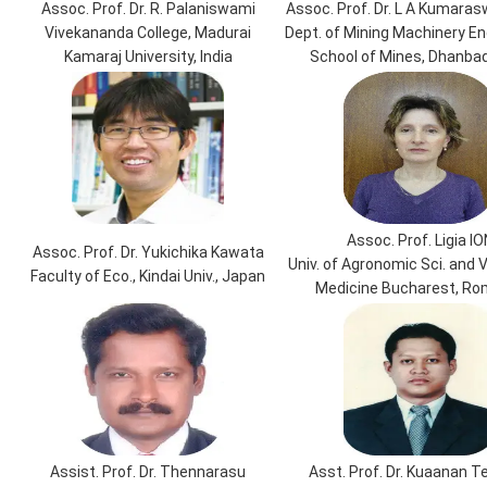
Assoc. Prof. Dr. R. Palaniswami
Assoc. Prof. Dr. L A Kumara
Vivekananda College, Madurai
Dept. of Mining Machinery Eng
Kamaraj University, India
School of Mines, Dhanbad,
Assoc. Prof. Ligia IO
Assoc. Prof. Dr. Yukichika Kawata
Univ. of Agronomic Sci. and 
Faculty of Eco., Kindai Univ., Japan
Medicine Bucharest, Ro
Assist. Prof. Dr. Thennarasu
Asst. Prof. Dr. Kuaanan 