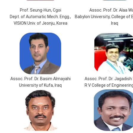
Prof. Seung-Hun, Cgoi
Assoc. Prof. Dr. Alaa W
Dept. of Automatic Mech. Engg.,
Babylon University, College of 
VISION Univ. of Jeonju, Korea
Iraq
Assoc. Prof. Dr. Basim Almayahi
Assoc. Prof. Dr. Jagadish 
University of Kufa, Iraq
R V College of Engineering