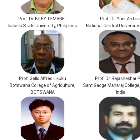
Prof. Dr. BILEY TEMANEL
Prof. Dr. Yuei-An Lio
Isabela State University, Phillipines
National Central University
Prof. Sello Alfred Likuku
Prof. Dr. Rajashekhar P
Botswana College of Agriculture,
Sant Gadge Maharaj College
BOTSWANA
India