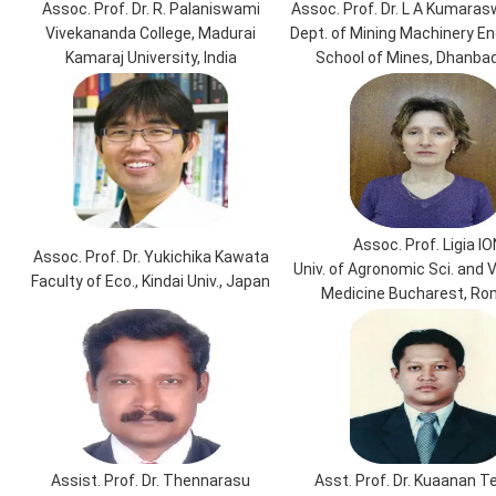
Assoc. Prof. Dr. R. Palaniswami
Assoc. Prof. Dr. L A Kumara
Vivekananda College, Madurai
Dept. of Mining Machinery Eng
Kamaraj University, India
School of Mines, Dhanbad,
Assoc. Prof. Ligia IO
Assoc. Prof. Dr. Yukichika Kawata
Univ. of Agronomic Sci. and 
Faculty of Eco., Kindai Univ., Japan
Medicine Bucharest, Ro
Assist. Prof. Dr. Thennarasu
Asst. Prof. Dr. Kuaanan 