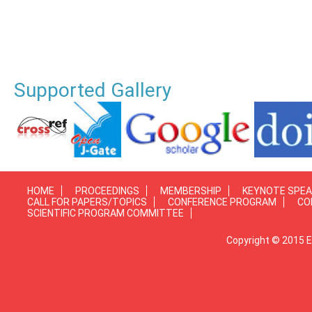
Supported Gallery
HOME
PROCEEDINGS
MEMBERSHIP
KEYNOTE SPE
CALL FOR PAPERS/TOPICS
CONFERENCE PROGRAM
CO
SCIENTIFIC PROGRAM COMMITTEE
Copyright © 2015 E