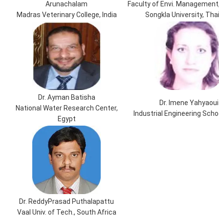
Arunachalam
Faculty of Envi. Management,
Madras Veterinary College, India
Songkla University, Tha
Dr. Ayman Batisha
Dr. Imene Yahyaoui
National Water Research Center,
Industrial Engineering Scho
Egypt
Dr. ReddyPrasad Puthalapattu
Vaal Univ. of Tech., South Africa