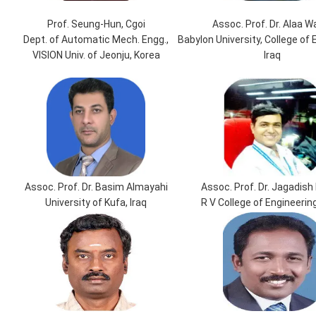
Prof. Seung-Hun, Cgoi
Assoc. Prof. Dr. Alaa W
Dept. of Automatic Mech. Engg.,
Babylon University, College of 
VISION Univ. of Jeonju, Korea
Iraq
Assoc. Prof. Dr. Basim Almayahi
Assoc. Prof. Dr. Jagadish 
University of Kufa, Iraq
R V College of Engineering