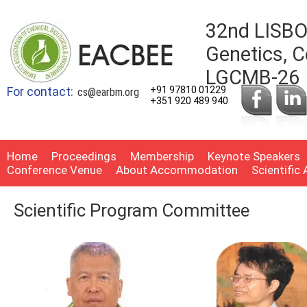
32nd LISBO
Genetics, C
LGCMB-26
For contact:
+91 97810 01229
cs@earbm.org
+351 920 489 940
Home
Proceedings
Membership
Keynote Speakers
Conference Venue
About Accommodation
Scientific
Scientific Program Committee