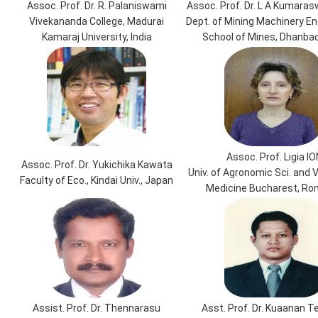
Assoc. Prof. Dr. R. Palaniswami
Assoc. Prof. Dr. L A Kumara
Vivekananda College, Madurai
Dept. of Mining Machinery Eng
Kamaraj University, India
School of Mines, Dhanbad,
Assoc. Prof. Ligia IO
Assoc. Prof. Dr. Yukichika Kawata
Univ. of Agronomic Sci. and 
Faculty of Eco., Kindai Univ., Japan
Medicine Bucharest, Ro
Assist. Prof. Dr. Thennarasu
Asst. Prof. Dr. Kuaanan 