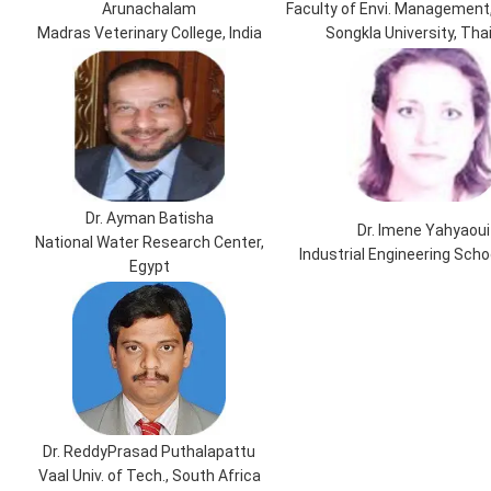
Arunachalam
Faculty of Envi. Management,
Madras Veterinary College, India
Songkla University, Tha
Dr. Ayman Batisha
Dr. Imene Yahyaoui
National Water Research Center,
Industrial Engineering Scho
Egypt
Dr. ReddyPrasad Puthalapattu
Vaal Univ. of Tech., South Africa