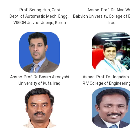
Prof. Seung-Hun, Cgoi
Assoc. Prof. Dr. Alaa W
Dept. of Automatic Mech. Engg.,
Babylon University, College of 
VISION Univ. of Jeonju, Korea
Iraq
Assoc. Prof. Dr. Basim Almayahi
Assoc. Prof. Dr. Jagadish 
University of Kufa, Iraq
R V College of Engineering