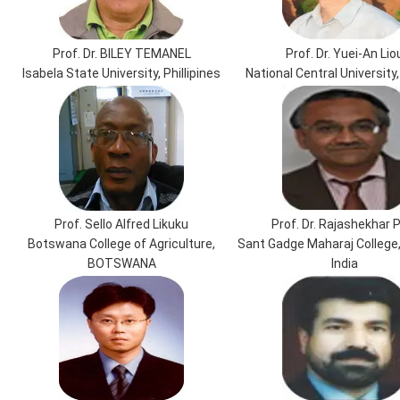
Prof. Dr. BILEY TEMANEL
Prof. Dr. Yuei-An Lio
Isabela State University, Phillipines
National Central University
Prof. Sello Alfred Likuku
Prof. Dr. Rajashekhar P
Botswana College of Agriculture,
Sant Gadge Maharaj College
BOTSWANA
India