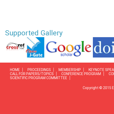
Supported Gallery
HOME
PROCEEDINGS
MEMBERSHIP
KEYNOTE SPE
CALL FOR PAPERS/TOPICS
CONFERENCE PROGRAM
CO
SCIENTIFIC PROGRAM COMMITTEE
Copyright © 2015 E