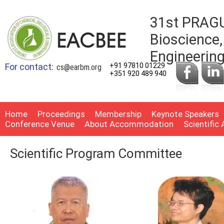
31st PRAGU
Bioscience,
Engineerin
For contact:
+91 97810 01229
cs@earbm.org
+351 920 489 940
Home
Proceedings
Membership
Keynote Speakers
Conference Venue
About Accommodation
Scientific
Scientific Program Committee