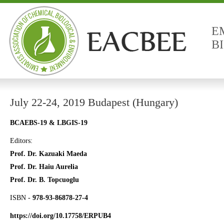
E
B
July 22-24, 2019 Budapest (Hungary)
BCAEBS-19 & LBGIS-19
Editors:
Prof. Dr. Kazuaki Maeda
Prof. Dr. Haiu Aurelia
Prof. Dr. B. Topcuoglu
ISBN -
978-93-86878-27-4
https://doi.org/10.17758/ERPUB4