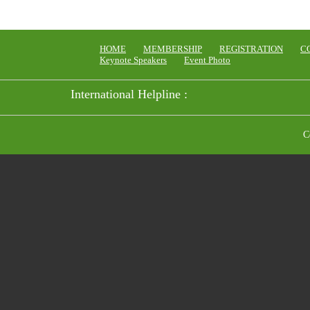
HOME
MEMBERSHIP
REGISTRATION
C
Keynote Speakers
Event Photo
International Helpline :
C