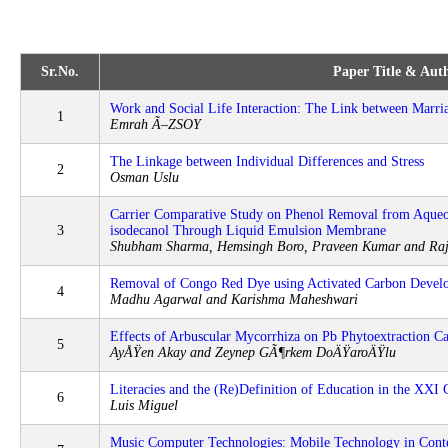
Sr.No.
Paper Title & Auth
Work and Social Life Interaction: The Link between Marri
1
Emrah Ã–ZSOY
The Linkage between Individual Differences and Stress
2
Osman Uslu
Carrier Comparative Study on Phenol Removal from Aqueou
3
isodecanol Through Liquid Emulsion Membrane
Shubham Sharma, Hemsingh Boro, Praveen Kumar and Ra
Removal of Congo Red Dye using Activated Carbon Devel
4
Madhu Agarwal and Karishma Maheshwari
Effects of Arbuscular Mycorrhiza on Pb Phytoextraction C
5
AyÅŸen Akay and Zeynep GÃ¶rkem DoÄŸaroÄŸlu
Literacies and the (Re)Definition of Education in the XXI 
6
Luis Miguel
Music Computer Technologies: Mobile Technology in Cont