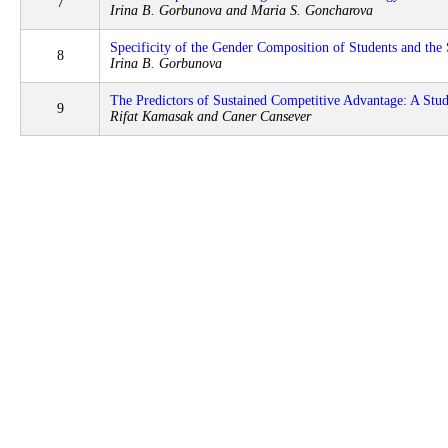
7
Irina B. Gorbunova and Maria S. Goncharova
Specificity of the Gender Composition of Students and th
8
Irina B. Gorbunova
The Predictors of Sustained Competitive Advantage: A Stud
9
Rifat Kamasak and Caner Cansever