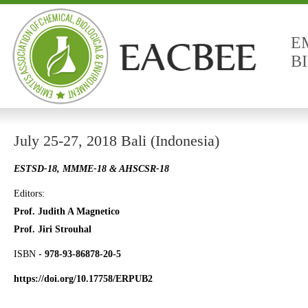
E
B
July 25-27, 2018 Bali (Indonesia)
ESTSD-18, MMME-18 & AHSCSR-18
Editors:
Prof. Judith A Magnetico
Prof. Jiri Strouhal
ISBN -
978-93-86878-20-5
https://doi.org/10.17758/ERPUB2