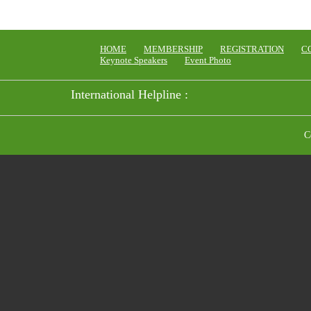
HOME
MEMBERSHIP
REGISTRATION
C
Keynote Speakers
Event Photo
International Helpline :
C