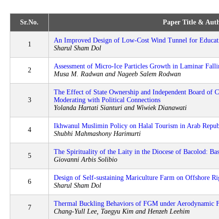
Sr.No.
Paper Title & Auth
An Improved Design of Low-Cost Wind Tunnel for Educati
1
Sharul Sham Dol
Assessment of Micro-Ice Particles Growth in Laminar Fall
2
Musa M. Radwan and Nageeb Salem Rodwan
The Effect of State Ownership and Independent Board of 
3
Moderating with Political Connections
Yolanda Hartati Sianturi and Wiwiek Dianawati
Ikhwanul Muslimin Policy on Halal Tourism in Arab Repub
4
Shubhi Mahmashony Harimurti
The Spirituality of the Laity in the Diocese of Bacolod: B
5
Giovanni Arbis Solibio
Design of Self-sustaining Mariculture Farm on Offshore Ri
6
Sharul Sham Dol
Thermal Buckling Behaviors of FGM under Aerodynamic 
7
Chang-Yull Lee, Taegyu Kim and Henzeh Leehim