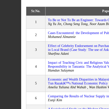
Sr.No.
Pape
To Be or Not To Be an Engineer: Towards G
1
Ng Yu Jin, Chong Seng Tong, Noor Azam B
Cases Encountered: the Development of Pub
2
Mohamed Almannie
Effect of Celebrity Endorsement on Purchase
3
in Local Brand (Case Study: The use of Ask
Sharfina Adani
Impact of Teaching Civic and Religious Val
4
Responsibility in Tanzania: The Analytical 
Hamdun Sulayman
Economic and Wealth Disparities in Malaysi
5
Tun Razakâ€™s National Economic Policy
Amelia Yuliana Abd Wahab , Wan Hashim W
Comparing the Results of Nuclear Supply i
6
Eunji Kim