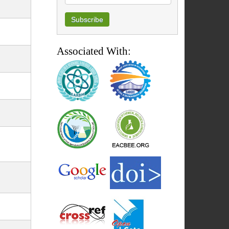
Associated With: