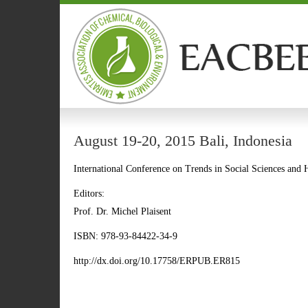
August 19-20, 2015 Bali, Indonesia
International Conference on Trends in Social Sciences an
Editors:
Prof. Dr. Michel Plaisent
ISBN: 978-93-84422-34-9
http://dx.doi.org/10.17758/ERPUB.ER815