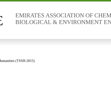
EMIRATES ASSOCIATION OF CHEM
BIOLOGICAL & ENVIRONMENT E
d Humanities (TSSH-2015)