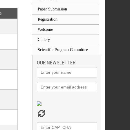
Paper Submission
o.
Registration
Welcome
Gallery
Scientific Program Committee
OUR NEWSLETTER