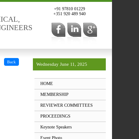
+91 97810 01229
+351 920 489 940
ICAL,
NGINEERS
Back
Wednesday June 11, 2025
HOME
MEMBERSHIP
REVIEWER COMMITTEES
PROCEEDINGS
Keynote Speakers
Event Photo