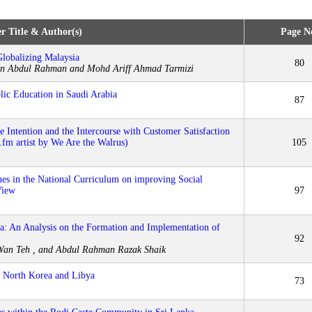
r Title & Author(s)
Page N
lobalizing Malaysia
80
in Abdul Rahman and Mohd Ariff Ahmad Tarmizi
lic Education in Saudi Arabia
87
 Intention and the Intercourse with Customer Satisfaction
.fm artist by We Are the Walrus)
105
ues in the National Curriculum on improving Social
View
97
a: An Analysis on the Formation and Implementation of
92
an Teh , and Abdul Rahman Razak Shaik
n North Korea and Libya
73