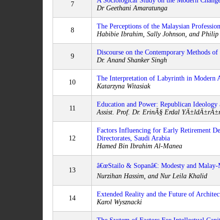
A Sociological Study on the Modern Change
7
Dr Geethani Amaratunga
The Perceptions of the Malaysian Professio
8
Habibie Ibrahim, Sally Johnson, and Philip
Discourse on the Contemporary Methods of 
9
Dr. Anand Shanker Singh
The Interpretation of Labyrinth in Modern A
10
Katarzyna Witasiak
Education and Power: Republican Ideology a
11
Assist. Prof. Dr. ErinÃ§ Erdal YÄ±ldÄ±rÄ
Factors Influencing for Early Retirement D
12
Directorates, Saudi Arabia
Hamed Bin Ibrahim Al-Manea
â€œStailo & Sopanâ€: Modesty and Mala
13
Nurzihan Hassim, and Nur Leila Khalid
Extended Reality and the Future of Architec
14
Karol Wysznacki