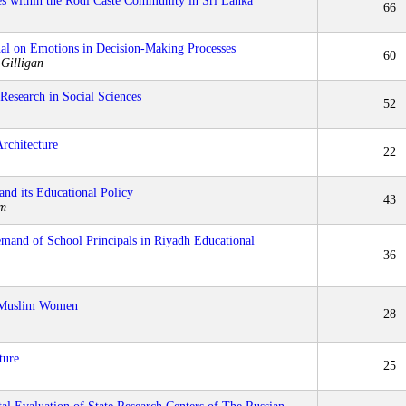
s within the Rodi Caste Community in Sri Lanka
66
nal on Emotions in Decision-Making Processes
60
 Gilligan
Research in Social Sciences
52
rchitecture
22
nd its Educational Policy
43
±m
emand of School Principals in Riyadh Educational
36
y-Muslim Women
28
ture
25